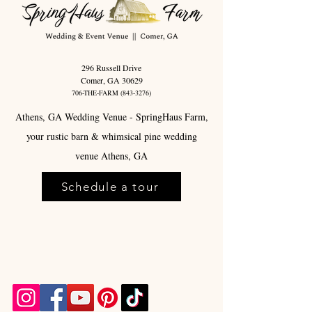
296 Russell Drive
Comer, GA 30629
706-THE-FARM
(843-3276)
Athens, GA Wedding Venue - SpringHaus Farm,
your rustic barn & whimsical pine wedding
venue Athens, GA
Schedule a tour