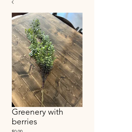
Greenery with
berries
Price
$0.00