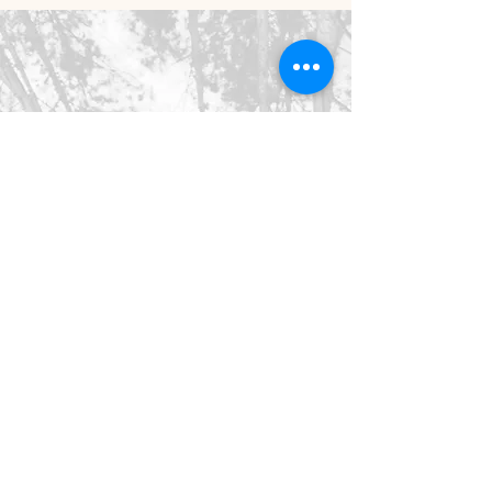
©2026 SpringHaus Farm