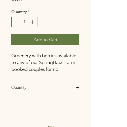
Quantity
*
Add to Cart
Greenery with berries available
to any of our SpringHaus Farm
booked couples for no
additional charge.
Quantity
4