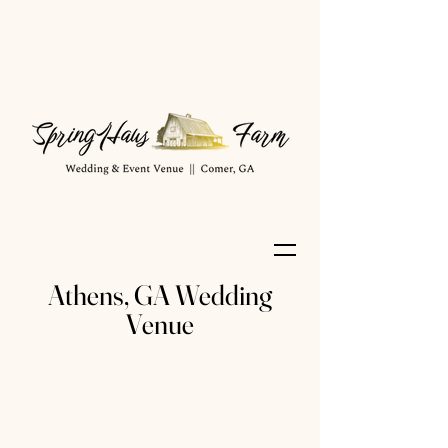
Athens, GA Wedding
Venue