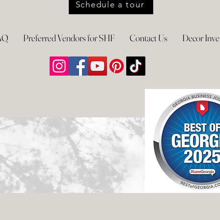
Schedule a tour
AQ
Preferred Vendors for SHF
Contact Us
Decor Inve