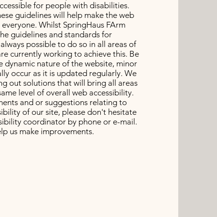
essible for people with disabilities.
ese guidelines will help make the web
o everyone. Whilst SpringHaus FArm
the guidelines and standards for
ot always possible to do so in all areas of
re currently working to achieve this. Be
e dynamic nature of the website, minor
ly occur as it is updated regularly. We
g out solutions that will bring all areas
same level of overall web accessibility.
ents and or suggestions relating to
bility of our site, please don't hesitate
ibility coordinator by phone or e-mail.
help us make improvements.