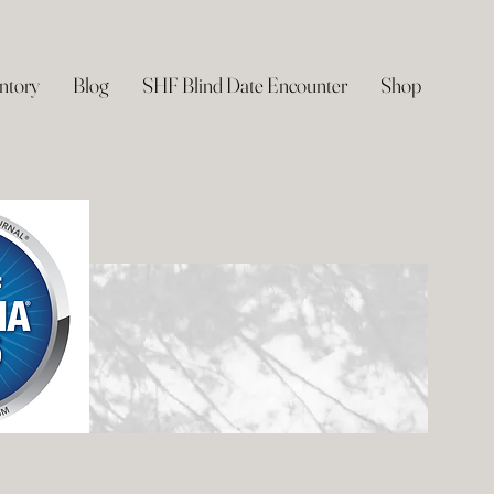
ntory
Blog
SHF Blind Date Encounter
Shop