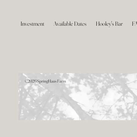
Investment
Available Dates
Hooley's Bar
F
©2026 SpringHaus Farm