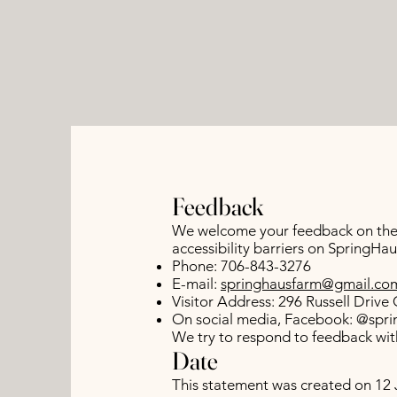
Feedback
We welcome your feedback on the a
accessibility barriers on SpringH
Phone: 706-843-3276
E-mail:
springhausfarm@gmail.co
Visitor Address: 296 Russell Driv
On social media, Facebook: @spri
We try to respond to feedback with
Date
This statement was created on 12 