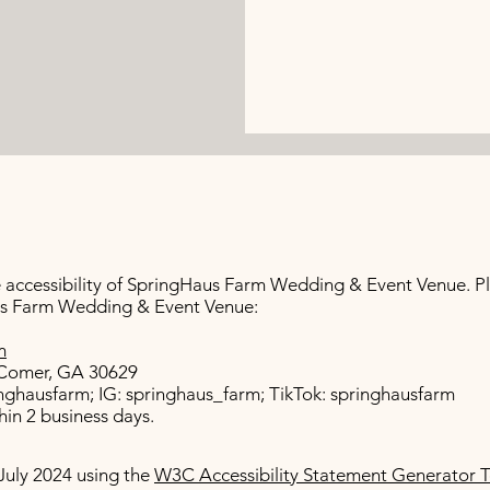
ccessibility of SpringHaus Farm Wedding & Event Venue. Ple
aus Farm Wedding & Event Venue:
m
e Comer, GA 30629
nghausfarm; IG: springhaus_farm; TikTok: springhausfarm
in 2 business days.
July 2024 using the
W3C Accessibility Statement Generator T