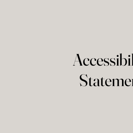
Accessibil
Stateme