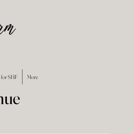
 for SHF
More
nue