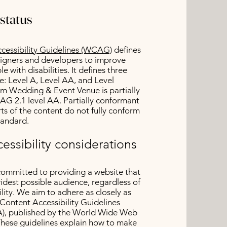
status
essibility Guidelines (WCAG)
defines
signers and developers to improve
le with disabilities. It defines three
e: Level A, Level AA, and Level
 Wedding & Event Venue is partially
G 2.1 level AA. Partially conformant
s of the content do not fully conform
standard.
essibility considerations
committed to providing a website that
widest possible audience, regardless of
lity. We aim to adhere as closely as
Content Accessibility Guidelines
), published by the World Wide Web
hese guidelines explain how to make