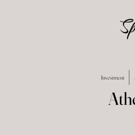
Investment
Ath