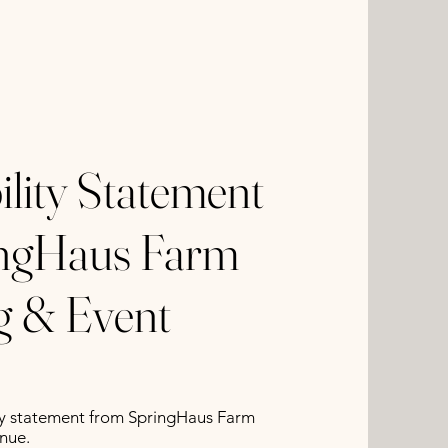
ility Statement
ingHaus Farm
 & Event
lity statement from SpringHaus Farm
nue.