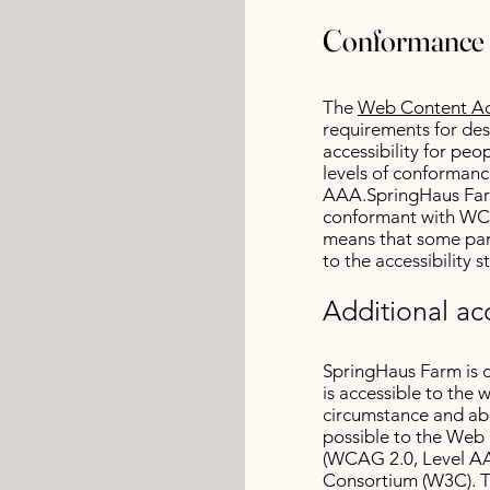
Conformance 
The
Web Content Acc
requirements for de
accessibility for peop
levels of conformanc
AAA.SpringHaus Farm
conformant with WCA
means that some part
to the accessibility 
Additional acc
SpringHaus Farm is 
is accessible to the 
circumstance and abi
possible to the Web 
(WCAG 2.0, Level AA
Consortium (W3C). T