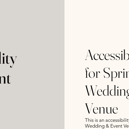
Accessib
ity
for Spr
nt
Wedding
Venue
This is an accessibi
Wedding & Event Ve