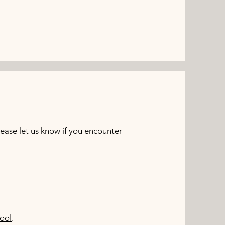
ase let us know if you encounter
ool
.