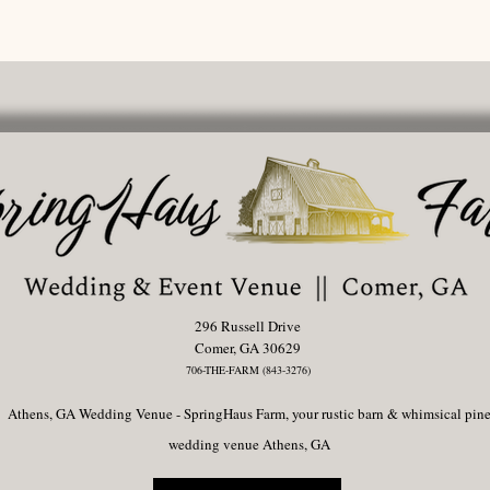
296 Russell Drive
Comer, GA 30629
706-THE-FARM (843-3276)
Athens, GA Wedding Venue - SpringHaus Farm, your rustic barn & whimsical pin
wedding venue Athens, GA