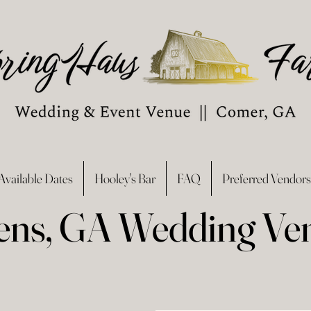
Available Dates
Hooley's Bar
FAQ
Preferred Vendors
ens, GA Wedding Ve