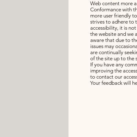
Web content more acc
Conformance with th
more user friendly t
strives to adhere to 
accessibility, it is n
the website and we a
aware that due to th
issues may occasional
are continually seekin
of the site up to the 
If you have any comm
improving the accessi
to contact our access
Your feedback will 