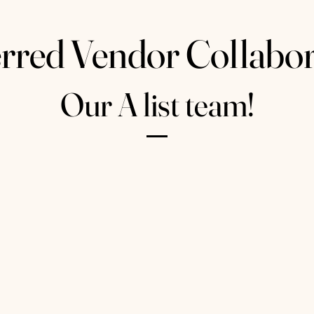
rred Vendor Collabor
Our A list team!