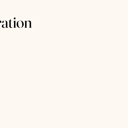
ation