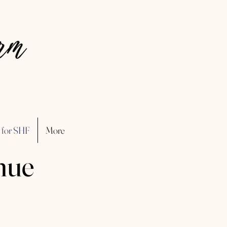
 for SHF
More
nue