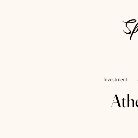
Investment
Ath