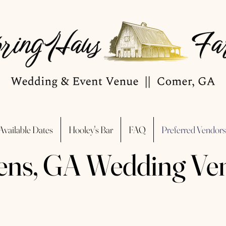
Available Dates
Hooley's Bar
FAQ
Preferred Vendors
ens, GA Wedding Ve