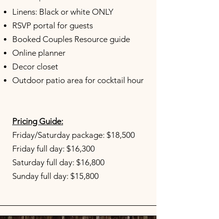
Linens: Black or white ONLY
RSVP portal for guests
Booked Couples Resource guide
Online planner
Decor closet
Outdoor patio area for cocktail hour
Pricing Guide:
Friday/Saturday package: $18,500
Friday full day: $16,300
Saturday full day: $16,800
Sunday full day: $15,800