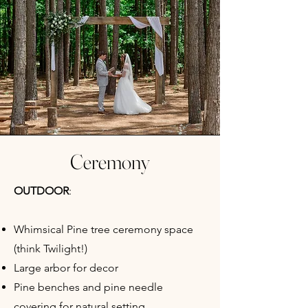
Ceremony
OUTDOOR
:
Whimsical Pine tree ceremony space
(think Twilight!)
Large arbor for decor
Pine benches and pine needle
covering for natural setting