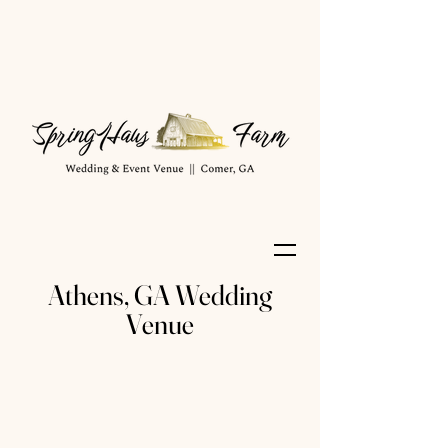
Athens, GA Wedding
Venue