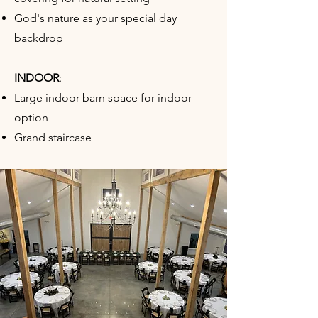
God's nature as your special day
backdrop
INDOOR
:​
Large indoor barn space for indoor
option
Grand staircase