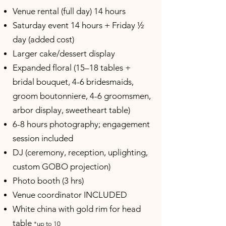
Venue rental (full day) 14 hours
Saturday event 14 hours + Friday ½
day (added cost)
Larger cake/dessert display
Expanded floral (15–18 tables +
bridal bouquet, 4-6 bridesmaids,
groom boutonniere, 4-6 groomsmen,
arbor display, sweetheart table)
6-8 hours photography; engagement
session included
DJ (ceremony, reception, uplighting,
custom GOBO projection)
Photo booth (3 hrs)
Venue coordinator INCLUDED
White china with gold rim for head
table
*up to 10