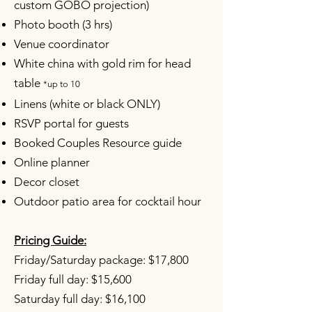
custom GOBO projection)
Photo booth (3 hrs)
Venue coordinator
White china with gold rim for head
table
*up to 10
Linens (white or black ONLY)
RSVP portal for guests
Booked Couples Resource guide
Online planner
Decor closet
Outdoor patio area for cocktail hour
Pricing Guide:
Friday/Saturday package: $17,800
Friday full day: $15,600
Saturday full day: $16,100