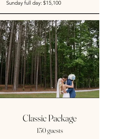
Sunday full day: $15,100
Classic Package
150 guests