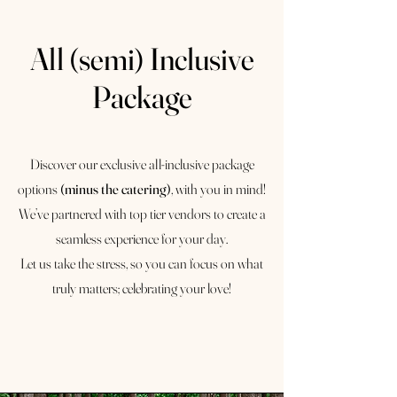
All (semi) Inclusive
Package
Discover our exclusive all-inclusive package
options
(minus the catering)
, with you in mind!
We’ve partnered with top tier vendors to create a
seamless experience for your day.
Let us take the stress, so you can focus on what
truly matters; celebrating your love!