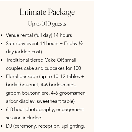
Intimate Package
Up to 100 guests
Venue rental (full day) 14 hours
Saturday event 14 hours + Friday ½
day (added cost)
Traditional tiered Cake OR small
couples cake and cupcakes for 100
Floral package (up to 10-12 tables +
bridal bouquet, 4-6 bridesmaids,
groom boutonniere, 4-6 groomsmen,
arbor display, sweetheart table)
6-8 hour photography, engagement
session included
DJ (ceremony, reception, uplighting,