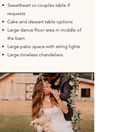
Sweetheart or couples table if
requests
Cake and dessert table options
Large dance floor area in middle of
the barn
Large patio space with string lights
Large timeless chandeliers