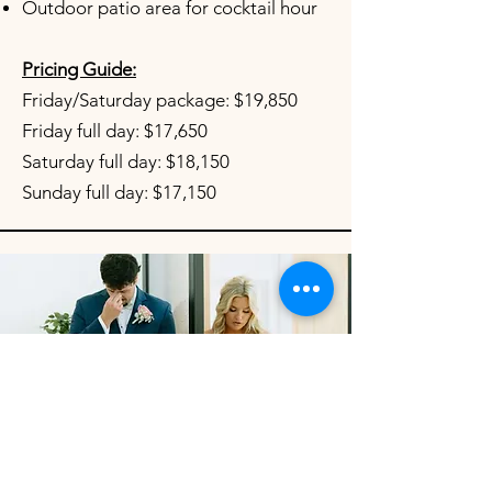
Outdoor patio area for cocktail hour
Pricing Guide:
Friday/Saturday package: $19,850
Friday full day: $17,650
Saturday full day: $18,150
Sunday full day: $17,150