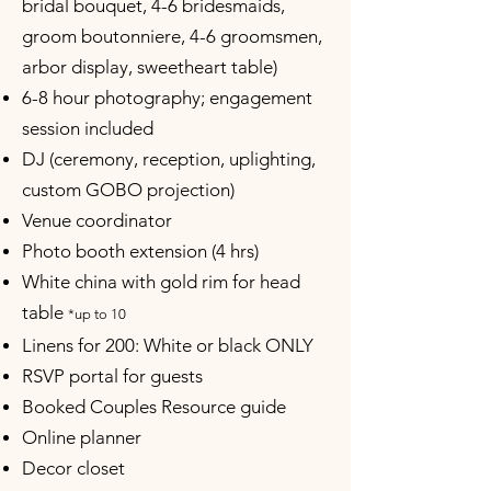
bridal bouquet, 4-6 bridesmaids,
groom boutonniere, 4-6 groomsmen,
arbor display, sweetheart table)
6-8 hour photography; engagement
session included
DJ (ceremony, reception, uplighting,
custom GOBO projection)
Venue coordinator
Photo booth extension (4 hrs)
White china with gold rim for head
table
*up to 10
Linens for 200: White or black ONLY
RSVP portal for guests
Booked Couples Resource guide
Online planner
Decor closet