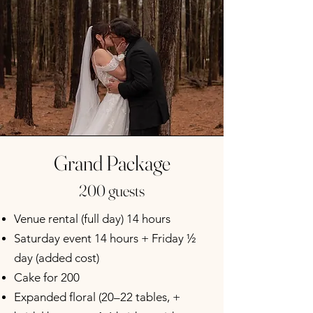
Grand Package
200 guests
Venue rental (full day) 14 hours
Saturday event 14 hours + Friday ½
day (added cost)
Cake for 200
Expanded floral (20–22 tables, +