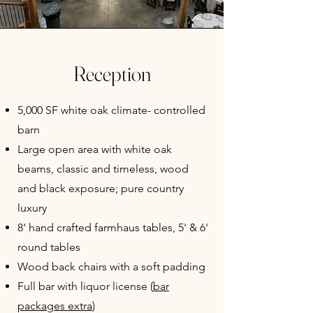
Reception
5,000 SF white oak climate- controlled
barn
Large open area with white oak
beams, classic and timeless, wood
and black exposure; pure country
luxury
8' hand crafted farmhaus tables, 5' & 6'
round tables
Wood back chairs with a soft padding
Full bar with liquor license (
bar
packages extra
)