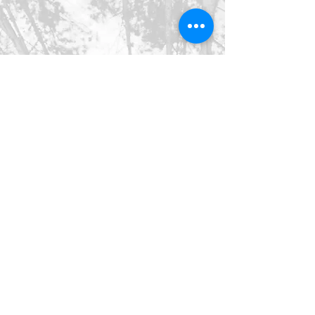
©2026 SpringHaus Farm