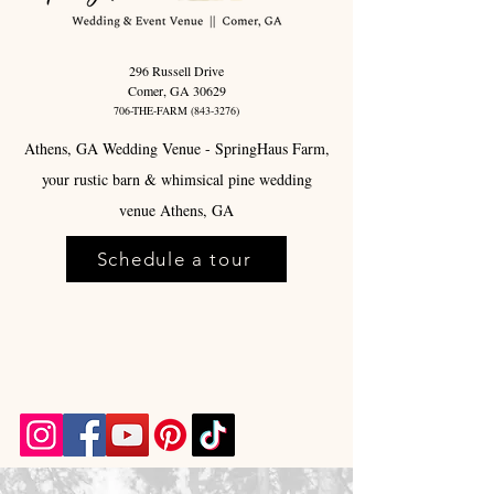
296 Russell Drive
Comer, GA 30629
706-THE-FARM
(843-3276)
Athens, GA Wedding Venue - SpringHaus Farm,
your rustic barn & whimsical pine wedding
venue Athens, GA
Schedule a tour