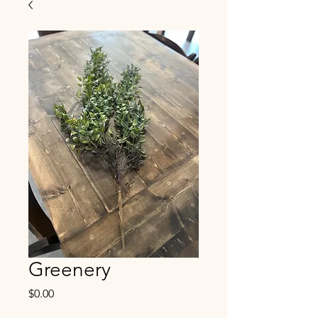
Greenery
Price
$0.00