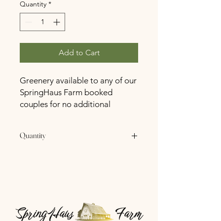
Quantity
*
Add to Cart
Greenery available to any of our
SpringHaus Farm booked
couples for no additional
charge.
Quantity
4