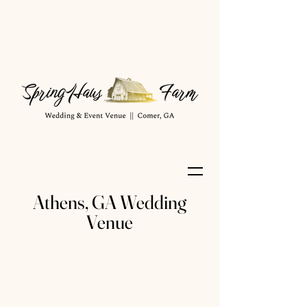
Athens, GA Wedding
Venue