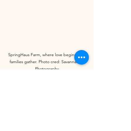
SpringHaus Farm, where love begins and 
families gather. Photo cred: Savannah H 
Photography
Schedule a tour
Thank you so much for stopping by and 
SpringHaus Farm
 hope you found this 
information helpful. We want to use our 
blogs to increase awareness and 
support for locally-owned wedding 