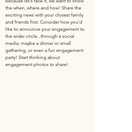
because let's face it, we want to know 
the when, where and how! Share the 
exciting news with your closest family 
and friends first. Consider how you’d 
like to announce your engagement to 
the wider circle...through a social 
media, maybe a dinner or small 
gathering, or even a fun engagement 
party! Start thinking about 
engagement photos to share! 