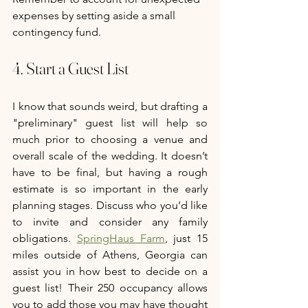
expenses by setting aside a small 
contingency fund.
4. Start a Guest List
I know that sounds weird, but drafting a 
"preliminary" guest list will help so 
much prior to choosing a venue and 
overall scale of the wedding. It doesn’t 
have to be final, but having a rough 
estimate is so important in the early 
planning stages. Discuss who you’d like 
to invite and consider any family 
obligations. 
SpringHaus Farm
, just 15 
miles outside of Athens, Georgia can 
assist you in how best to decide on a 
guest list! Their 250 occupancy allows 
you to add those you may have thought 