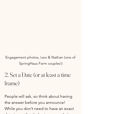
Engagement photos, Lexi & Nathan (one of 
SpringHaus Farm couples!)
2. Set a Date (or at least a time 
frame)
People will ask, so think about having 
the answer before you announce! 
While you don’t need to have an exact 