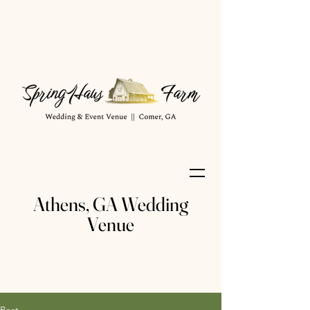
Athens, GA Wedding
Venue
Post