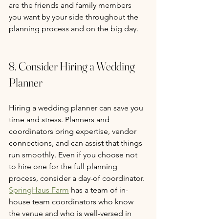
are the friends and family members 
you want by your side throughout the 
planning process and on the big day. 
8. Consider Hiring a Wedding 
Planner
Hiring a wedding planner can save you 
time and stress. Planners and 
coordinators bring expertise, vendor 
connections, and can assist that things 
run smoothly. Even if you choose not 
to hire one for the full planning 
process, consider a day-of coordinator. 
SpringHaus Farm
 has a team of in-
house team coordinators who know 
the venue and who is well-versed in 