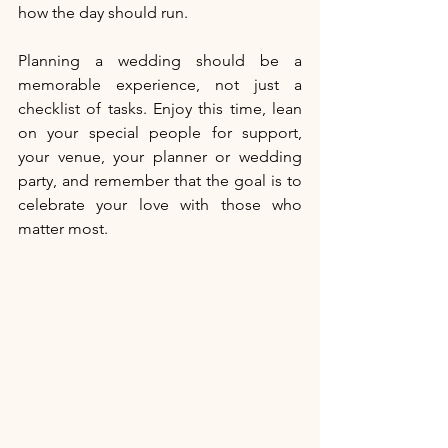
how the day should run. 
Planning a wedding should be a 
memorable experience, not just a 
checklist of tasks. Enjoy this time, lean 
on your special people for support, 
your venue, your planner or wedding 
party, and remember that the goal is to 
celebrate your love with those who 
matter most.