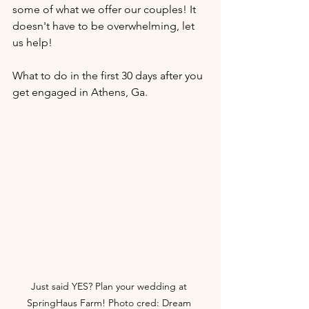
some of what we offer our couples! It 
doesn't have to be overwhelming, let 
us help!
What to do in the first 30 days after you 
get engaged in Athens, Ga. 
Just said YES? Plan your wedding at 
SpringHaus Farm! Photo cred: Dream 