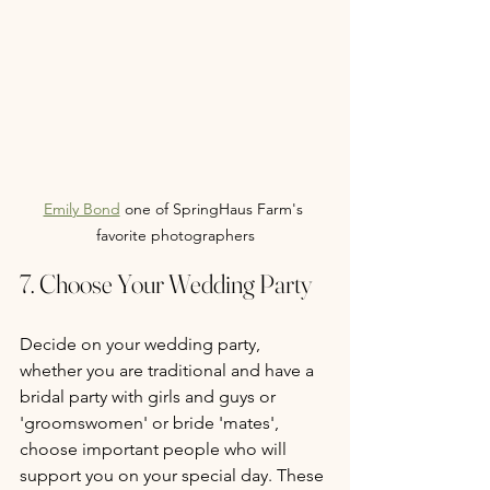
Emily Bond
 one of SpringHaus Farm's 
favorite photographers
7. Choose Your Wedding Party
Decide on your wedding party, 
whether you are traditional and have a 
bridal party with girls and guys or 
'groomswomen' or bride 'mates', 
choose important people who will 
support you on your special day. These 