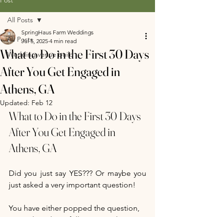
All Posts
SpringHaus Farm Weddings
All Posts
Jul 5, 2025
4 min read
What to Do in the First 30 Days
Wedding venue build
After You Get Engaged in
Athens, GA
Updated:
Feb 12
What to Do in the First 30 Days 
After You Get Engaged in 
Athens, GA
Did you just say YES??? Or maybe you 
just asked a very important question! 
You have either popped the question, 