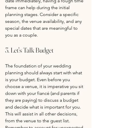
date immediately, having a rough time 
frame can help during the initial 
planning stages. Consider a specific 
season, the venue availability, and any 
special dates that are meaningful to 
you as a couple.
3. Let's Talk Budget
The foundation of your wedding 
planning should always start with what 
is your budget. Even before you 
choose a venue, it is imperative you sit 
down with your fiancé (and parents if 
they are paying) to discuss a budget 
and decide what is important for you. 
This will assist in all other decisions, 
from the venue to the guest list. 
Remember to account for unexpected 