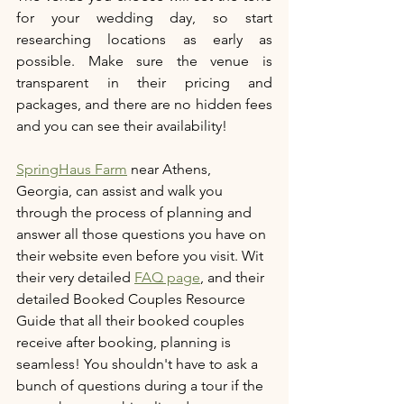
for your wedding day, so start 
researching locations as early as 
possible. Make sure the venue is 
transparent in their pricing and 
packages, and there are no hidden fees 
and you can see their availability!
SpringHaus Farm
 near Athens, 
Georgia, can assist and walk you 
through the process of planning and 
answer all those questions you have on 
their website even before you visit. Wit 
their very detailed 
FAQ page
, and their 
detailed Booked Couples Resource 
Guide that all their booked couples 
receive after booking, planning is 
seamless! You shouldn't have to ask a 
bunch of questions during a tour if the 