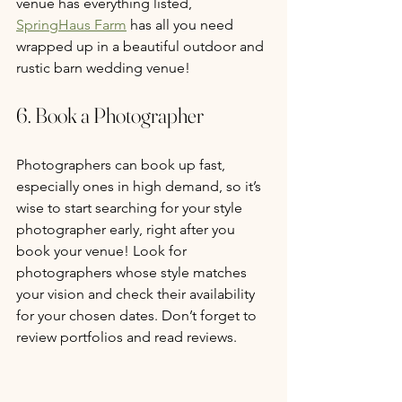
venue has everything listed, 
SpringHaus Farm
 has all you need 
wrapped up in a beautiful outdoor and 
rustic barn wedding venue!  
6. Book a Photographer
Photographers can book up fast, 
especially ones in high demand, so it’s 
wise to start searching for your style 
photographer early, right after you 
book your venue! Look for 
photographers whose style matches 
your vision and check their availability 
for your chosen dates. Don’t forget to 
review portfolios and read reviews.