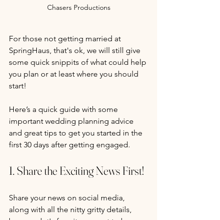
Chasers Productions
For those not getting married at 
SpringHaus, that's ok, we will still give 
some quick snippits of what could help 
you plan or at least where you should 
start!
Here’s a quick guide with some 
important wedding planning advice 
and great tips to get you started in the 
first 30 days after getting engaged.
1. Share the Exciting News First!
Share your news on social media, 
along with all the nitty gritty details, 