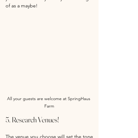
of as a maybe! 
All your guests are welcome at SpringHaus 
Farm
5. Research Venues!
The venue you choose will set the tone 