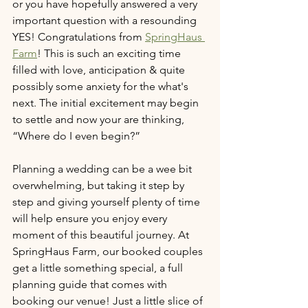
or you have hopefully answered a very 
important question with a resounding 
YES! Congratulations from 
SpringHaus 
Farm
! This is such an exciting time 
filled with love, anticipation & quite 
possibly some anxiety for the what's 
next. The initial excitement may begin 
to settle and now your are thinking, 
“Where do I even begin?” 
Planning a wedding can be a wee bit 
overwhelming, but taking it step by 
step and giving yourself plenty of time 
will help ensure you enjoy every 
moment of this beautiful journey. At 
SpringHaus Farm, our booked couples 
get a little something special, a full 
planning guide that comes with 
booking our venue! Just a little slice of 