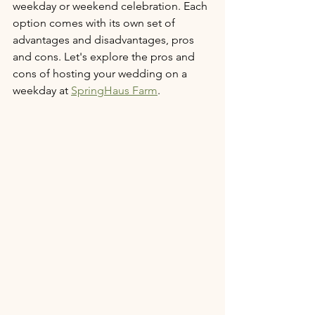
weekday or weekend celebration. Each 
option comes with its own set of 
advantages and disadvantages, pros 
and cons. Let's explore the pros and 
cons of hosting your wedding on a 
weekday at 
SpringHaus Farm
.