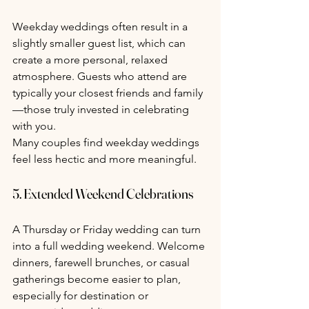
Weekday weddings often result in a 
slightly smaller guest list, which can 
create a more personal, relaxed 
atmosphere. Guests who attend are 
typically your closest friends and family
—those truly invested in celebrating 
with you.
Many couples find weekday weddings 
feel less hectic and more meaningful.
5. Extended Weekend Celebrations
A Thursday or Friday wedding can turn 
into a full wedding weekend. Welcome 
dinners, farewell brunches, or casual 
gatherings become easier to plan, 
especially for destination or 