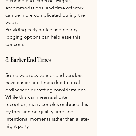
planning and expense. Flights, 
accommodations, and time off work 
can be more complicated during the 
week.
Providing early notice and nearby 
lodging options can help ease this 
concern.
3. Earlier End Times
Some weekday venues and vendors 
have earlier end times due to local 
ordinances or staffing considerations. 
While this can mean a shorter 
reception, many couples embrace this 
by focusing on quality time and 
intentional moments rather than a late-
night party.