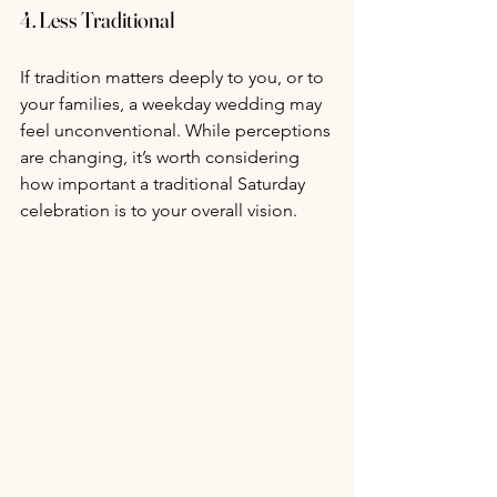
4. Less Traditional
If tradition matters deeply to you, or to 
your families, a weekday wedding may 
feel unconventional. While perceptions 
are changing, it’s worth considering 
how important a traditional Saturday 
celebration is to your overall vision.