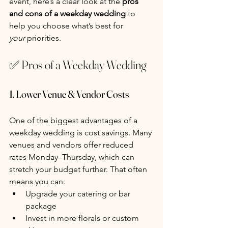
event, here’s a clear look at the 
pros 
and cons of a weekday wedding
 to 
help you choose what’s best for 
your
 priorities.
✅ Pros of a Weekday Wedding
1. Lower Venue & Vendor Costs
One of the biggest advantages of a 
weekday wedding is cost savings. Many 
venues and vendors offer reduced 
rates Monday–Thursday, which can 
stretch your budget further. That often 
means you can:
Upgrade your catering or bar 
package
Invest in more florals or custom 