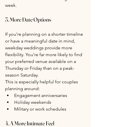
week.
3. More Date Options
If you’re planning on a shorter timeline 
or have a meaningful date in mind, 
weekday weddings provide more 
flexibility. You’re far more likely to find 
your preferred venue available on a 
Thursday or Friday than on a peak-
season Saturday.
This is especially helpful for couples 
planning around:
Engagement anniversaries
Holiday weekends
Military or work schedules
4. A More Intimate Feel