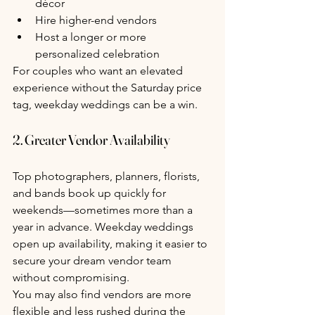
décor
Hire higher-end vendors
Host a longer or more 
personalized celebration
For couples who want an elevated 
experience without the Saturday price 
tag, weekday weddings can be a win.
2. Greater Vendor Availability
Top photographers, planners, florists, 
and bands book up quickly for 
weekends—sometimes more than a 
year in advance. Weekday weddings 
open up availability, making it easier to 
secure your dream vendor team 
without compromising.
You may also find vendors are more 
flexible and less rushed during the 