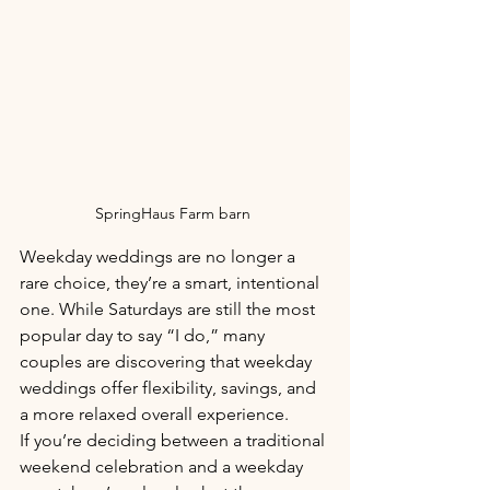
SpringHaus Farm barn 
Weekday weddings are no longer a 
rare choice, they’re a smart, intentional 
one. While Saturdays are still the most 
popular day to say “I do,” many 
couples are discovering that weekday 
weddings offer flexibility, savings, and 
a more relaxed overall experience.
If you’re deciding between a traditional 
weekend celebration and a weekday 