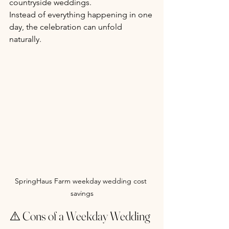
countryside weddings.
Instead of everything happening in one 
day, the celebration can unfold 
naturally.
SpringHaus Farm weekday wedding cost 
savings
⚠️ Cons of a Weekday Wedding