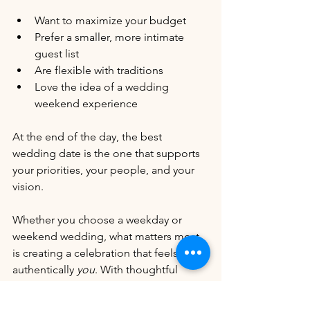
Want to maximize your budget
Prefer a smaller, more intimate 
guest list
Are flexible with traditions
Love the idea of a wedding 
weekend experience
At the end of the day, the best 
wedding date is the one that supports 
your priorities, your people, and your 
vision.
Whether you choose a weekday or 
weekend wedding, what matters most 
is creating a celebration that feels 
authentically 
you
. With thoughtful 
planning, weekday weddings can be 
just as beautiful, meaningful, and 