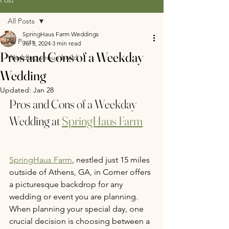
All Posts
SpringHaus Farm Weddings
All Posts
Jul 3, 2024
3 min read
Pros and Cons of a Weekday
Wedding venue build
Wedding
Updated:
Jan 28
Pros and Cons of a Weekday 
Wedding at 
SpringHaus Farm
SpringHaus Farm
, nestled just 15 miles 
outside of Athens, GA, in Comer offers 
a picturesque backdrop for any 
wedding or event you are planning. 
When planning your special day, one 
crucial decision is choosing between a 