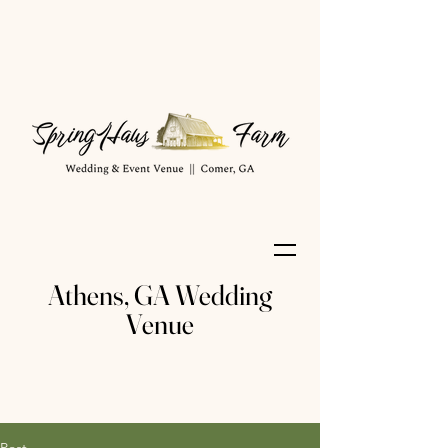
Athens, GA Wedding
Venue
Post