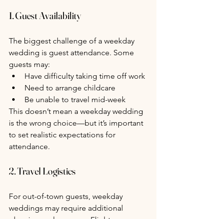
1. Guest Availability
The biggest challenge of a weekday 
wedding is guest attendance. Some 
guests may:
Have difficulty taking time off work
Need to arrange childcare
Be unable to travel mid-week
This doesn’t mean a weekday wedding 
is the wrong choice—but it’s important 
to set realistic expectations for 
attendance.
2. Travel Logistics
For out-of-town guests, weekday 
weddings may require additional 