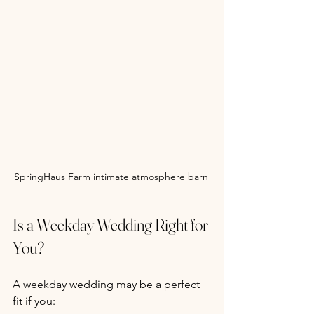
SpringHaus Farm intimate atmosphere barn 
Is a Weekday Wedding Right for 
You?
A weekday wedding may be a perfect 
fit if you: