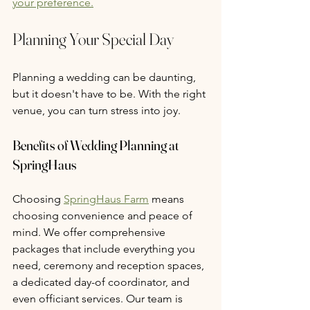
your preference.
Planning Your Special Day
Planning a wedding can be daunting, 
but it doesn't have to be. With the right 
venue, you can turn stress into joy.
Benefits of Wedding Planning at 
SpringHaus
Choosing 
SpringHaus Farm
 means 
choosing convenience and peace of 
mind. We offer comprehensive 
packages that include everything you 
need, ceremony and reception spaces, 
a dedicated day-of coordinator, and 
even officiant services. Our team is 