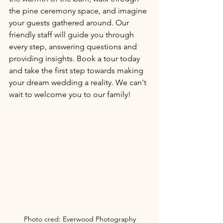
the pine ceremony space, and imagine 
your guests gathered around. Our 
friendly staff will guide you through 
every step, answering questions and 
providing insights. Book a tour today 
and take the first step towards making 
your dream wedding a reality. We can't 
wait to welcome you to our family!
Photo cred: Everwood Photography