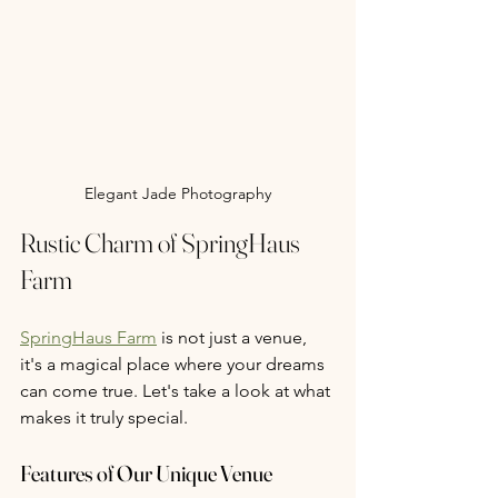
Elegant Jade Photography
Rustic Charm of SpringHaus 
Farm
SpringHaus Farm
 is not just a venue, 
it's a magical place where your dreams 
can come true. Let's take a look at what 
makes it truly special.
Features of Our Unique Venue