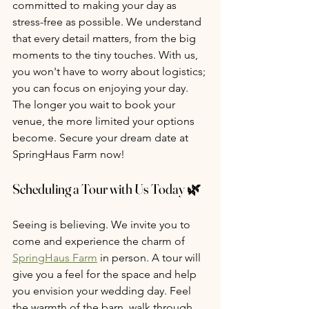
committed to making your day as 
stress-free as possible. We understand 
that every detail matters, from the big 
moments to the tiny touches. With us, 
you won't have to worry about logistics; 
you can focus on enjoying your day. 
The longer you wait to book your 
venue, the more limited your options 
become. Secure your dream date at 
SpringHaus Farm now!
Scheduling a Tour with Us Today 🌿
Seeing is believing. We invite you to 
come and experience the charm of 
SpringHaus Farm
 in person. A tour will 
give you a feel for the space and help 
you envision your wedding day. Feel 
the warmth of the barn, walk through 