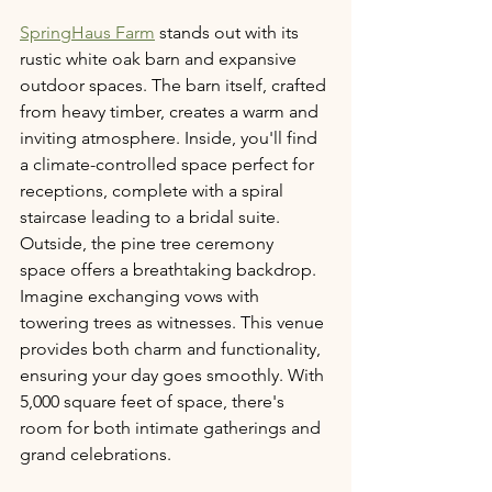
SpringHaus Farm
 stands out with its 
rustic white oak barn and expansive 
outdoor spaces. The barn itself, crafted 
from heavy timber, creates a warm and 
inviting atmosphere. Inside, you'll find 
a climate-controlled space perfect for 
receptions, complete with a spiral 
staircase leading to a bridal suite. 
Outside, the pine tree ceremony 
space offers a breathtaking backdrop. 
Imagine exchanging vows with 
towering trees as witnesses. This venue 
provides both charm and functionality, 
ensuring your day goes smoothly. With 
5,000 square feet of space, there's 
room for both intimate gatherings and 
grand celebrations.