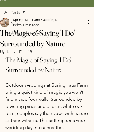
All Posts
SpringHaus Farm Weddings
All Posts
Feb 5
4 min read
The Magic of Saying 'I Do'
Wedding venue build
Surrounded by Nature
Updated:
Feb 18
The Magic of Saying 'I Do' 
Surrounded by Nature 
Outdoor weddings at SpringHaus Farm 
bring a quiet kind of magic you won’t 
find inside four walls. Surrounded by 
towering pines and a rustic white oak 
barn, couples say their vows with nature 
as their witness. This setting turns your 
wedding day into a heartfelt 