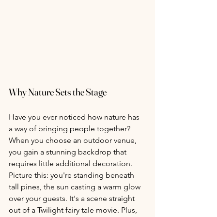
Why Nature Sets the Stage
Have you ever noticed how nature has 
a way of bringing people together? 
When you choose an outdoor venue, 
you gain a stunning backdrop that 
requires little additional decoration. 
Picture this: you're standing beneath 
tall pines, the sun casting a warm glow 
over your guests. It's a scene straight 
out of a Twilight fairy tale movie. Plus, 