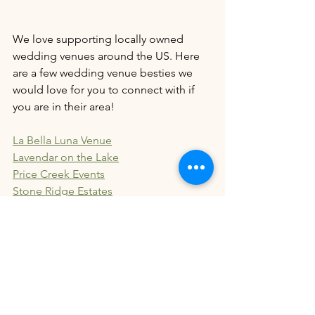
We love supporting locally owned 
wedding venues around the US. Here 
are a few wedding venue besties we 
would love for you to connect with if 
you are in their area!
La Bella Luna Venue
Lavendar on the Lake
Price Creek Events
Stone Ridge Estates
5 Family Ranch
Bella Rosa Venue
Butterfly Kisses Pavillion
Carolina Country Wedding Venue
Evermore Ridge WV
Lovegrove Estates