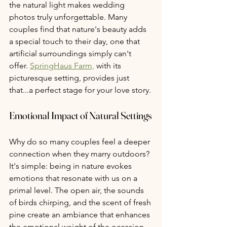
the natural light makes wedding 
photos truly unforgettable. Many 
couples find that nature's beauty adds 
a special touch to their day, one that 
artificial surroundings simply can't 
offer. 
SpringHaus Farm,
 with its 
picturesque setting, provides just 
that...a perfect stage for your love story.
Emotional Impact of Natural Settings
Why do so many couples feel a deeper 
connection when they marry outdoors? 
It's simple: being in nature evokes 
emotions that resonate with us on a 
primal level. The open air, the sounds 
of birds chirping, and the scent of fresh 
pine create an ambiance that enhances 
the emotional weight of the occasion. 