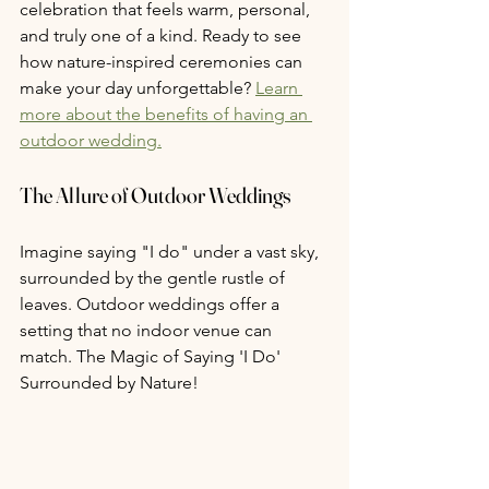
celebration that feels warm, personal, 
and truly one of a kind. Ready to see 
how nature-inspired ceremonies can 
make your day unforgettable? 
Learn 
more about the benefits of having an 
outdoor wedding.
The Allure of Outdoor Weddings
Imagine saying "I do" under a vast sky, 
surrounded by the gentle rustle of 
leaves. Outdoor weddings offer a 
setting that no indoor venue can 
match. The Magic of Saying 'I Do' 
Surrounded by Nature! 