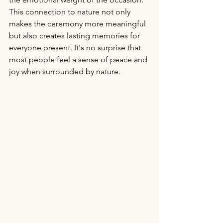
This connection to nature not only 
makes the ceremony more meaningful 
but also creates lasting memories for 
everyone present. It's no surprise that 
most people feel a sense of peace and 
joy when surrounded by nature. 