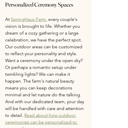
Personalized Ceremony Spaces
At 
SpringHaus Farm
, every couple's 
vision is brought to life. Whether you 
dream of a cozy gathering or a large 
celebration, we have the perfect spot. 
Our outdoor areas can be customized 
to reflect your personality and style. 
Want a ceremony under the open sky? 
Or perhaps a romantic setup under 
twinkling lights? We can make it 
happen. The farm's natural beauty 
means you can keep decorations 
minimal and let nature do the talking. 
And with our dedicated team, your day 
will be handled with care and attention 
to detail. 
Read about how outdoor 
ceremonies can be personalized to 