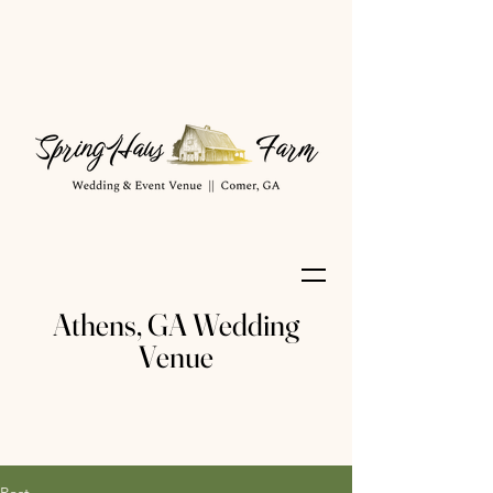
Athens, GA Wedding
Venue
Post