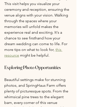
This visit helps you visualize your 
ceremony and reception, ensuring the 
venue aligns with your vision. Walking 
through the spaces where your 
memories will unfold makes the 
experience real and exciting. It's a 
chance to see firsthand how your 
dream wedding can come to life. For 
more tips on what to look for, 
this 
resource
 might be helpful.
Exploring Photo Opportunities 
Beautiful settings make for stunning 
photos, and SpringHaus Farm offers 
plenty of picturesque spots. From the 
whimsical pine trees to the elegant 
barn, every corner of this venue 