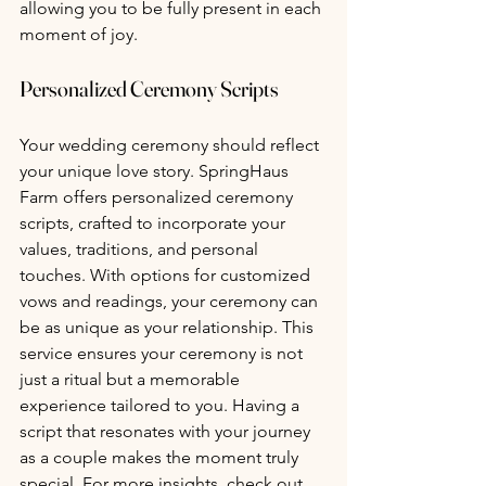
allowing you to be fully present in each 
moment of joy.
Personalized Ceremony Scripts 
Your wedding ceremony should reflect 
your unique love story. SpringHaus 
Farm offers personalized ceremony 
scripts, crafted to incorporate your 
values, traditions, and personal 
touches. With options for customized 
vows and readings, your ceremony can 
be as unique as your relationship. This 
service ensures your ceremony is not 
just a ritual but a memorable 
experience tailored to you. Having a 
script that resonates with your journey 
as a couple makes the moment truly 
special. For more insights, check out 