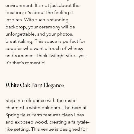
environment. It's not just about the 
location; it's about the feeling it 
inspires. With such a stunning 
backdrop, your ceremony will be 
unforgettable, and your photos, 
breathtaking. This space is perfect for 
couples who want a touch of whimsy 
and romance. Think Twilight vibe...yes, 
it's that's romantic!
White Oak Barn Elegance 
Step into elegance with the rustic 
charm of a white oak barn. The barn at 
SpringHaus Farm features clean lines 
and exposed wood, creating a fairytale-
like setting. This venue is designed for 