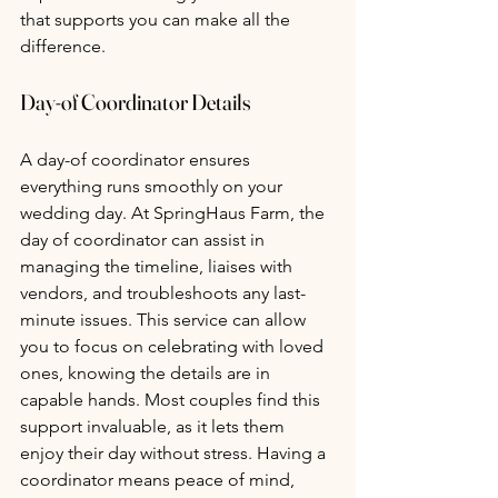
that supports you can make all the 
difference.
Day-of Coordinator Details 
A day-of coordinator ensures 
everything runs smoothly on your 
wedding day. At SpringHaus Farm, the 
day of coordinator can assist in 
managing the timeline, liaises with 
vendors, and troubleshoots any last-
minute issues. This service can allow 
you to focus on celebrating with loved 
ones, knowing the details are in 
capable hands. Most couples find this 
support invaluable, as it lets them 
enjoy their day without stress. Having a 
coordinator means peace of mind, 