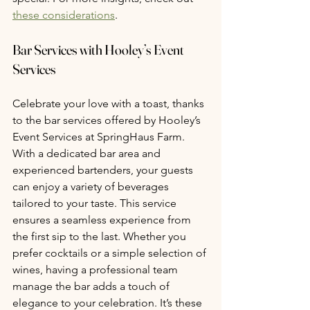
these considerations
.
Bar Services with Hooley’s Event 
Services 
Celebrate your love with a toast, thanks 
to the bar services offered by Hooley’s 
Event Services at SpringHaus Farm. 
With a dedicated bar area and 
experienced bartenders, your guests 
can enjoy a variety of beverages 
tailored to your taste. This service 
ensures a seamless experience from 
the first sip to the last. Whether you 
prefer cocktails or a simple selection of 
wines, having a professional team 
manage the bar adds a touch of 
elegance to your celebration. It’s these 