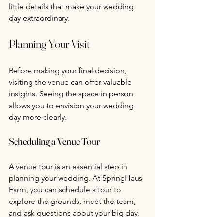
little details that make your wedding 
day extraordinary.
Planning Your Visit
Before making your final decision, 
visiting the venue can offer valuable 
insights. Seeing the space in person 
allows you to envision your wedding 
day more clearly.
Scheduling a Venue Tour 
A venue tour is an essential step in 
planning your wedding. At SpringHaus 
Farm, you can schedule a tour to 
explore the grounds, meet the team, 
and ask questions about your big day. 