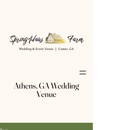
Athens, GA Wedding
Venue
Post