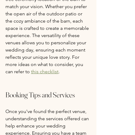
match your vision. Whether you prefer 
the open air of the outdoor patio or 
the cozy ambiance of the barn, each 
space is crafted to create a memorable 
experience. The versatility of these 
venues allows you to personalize your 
wedding day, ensuring each moment 
reflects your unique love story. For 
more ideas on what to consider, you 
can refer to 
this checklist
.
Booking Tips and Services
Once you've found the perfect venue, 
understanding the services offered can 
help enhance your wedding 
experience. Ensuring you have a team 