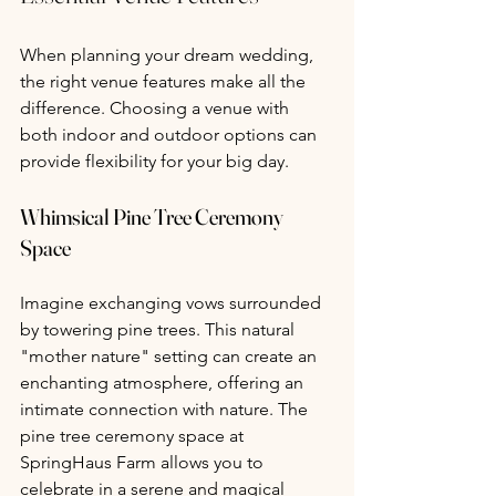
When planning your dream wedding, 
the right venue features make all the 
difference. Choosing a venue with 
both indoor and outdoor options can 
provide flexibility for your big day.
Whimsical Pine Tree Ceremony 
Space 
Imagine exchanging vows surrounded 
by towering pine trees. This natural 
"mother nature" setting can create an 
enchanting atmosphere, offering an 
intimate connection with nature. The 
pine tree ceremony space at 
SpringHaus Farm allows you to 
celebrate in a serene and magical 