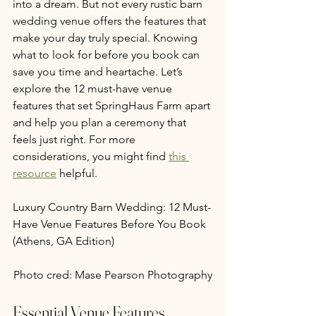
into a dream. But not every rustic barn 
wedding venue offers the features that 
make your day truly special. Knowing 
what to look for before you book can 
save you time and heartache. Let’s 
explore the 12 must-have venue 
features that set SpringHaus Farm apart 
and help you plan a ceremony that 
feels just right. For more 
considerations, you might find 
this 
resource
 helpful.
Luxury Country Barn Wedding: 12 Must-
Have Venue Features Before You Book 
(Athens, GA Edition)
Photo cred: Mase Pearson Photography
Essential Venue Features