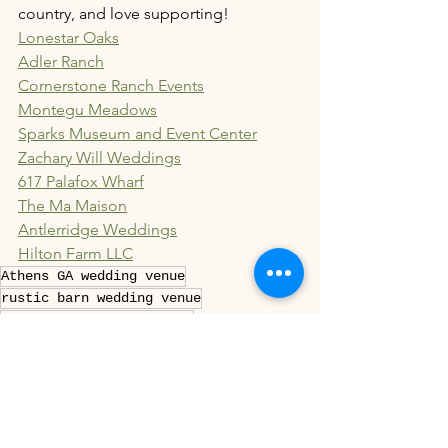
country, and love supporting!
Lonestar Oaks
Adler Ranch
Cornerstone Ranch Events
Montegu Meadows
Sparks Museum and Event Center
Zachary Will Weddings
617 Palafox Wharf
The Ma Maison
Antlerridge Weddings
Hilton Farm LLC
Athens GA wedding venue
rustic barn wedding venue
Wedding venue Athens, GA
whimsical pine tree ceremony space
licensed wedding officiant Athens GA
Pinterest-worthy wedding venue
family-owned wedding venue Georgia
pre-wedding counseling