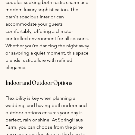
couples seeking both rustic charm and 
modern luxury sophistication. The 
barn's spacious interior can 
accommodate your guests 
comfortably, offering a climate-
controlled environment for all seasons. 
Whether you're dancing the night away 
or savoring a quiet moment, this space 
blends rustic allure with refined 
elegance.
Indoor and Outdoor Options 
Flexibility is key when planning a 
wedding, and having both indoor and 
outdoor options ensures your day is 
perfect, rain or shine. At SpringHaus 
Farm, you can choose from the pine 
tree ceremony location or the barn to 