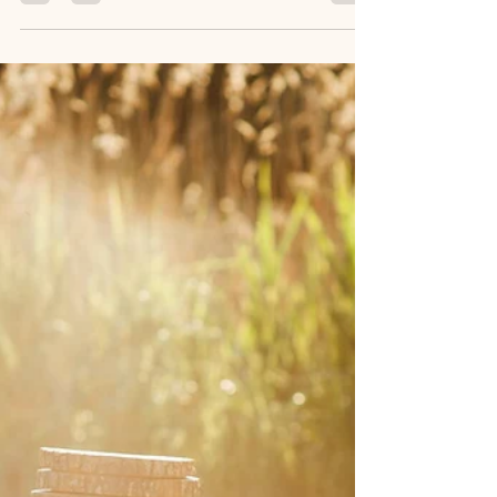
Jul 6
5 min read
How to Choose a Rustic Barn Wedding
Venue near Athens, GA
SpringHaus Farm near Athens, GA offers a
charming rustic barn and pine grove venue with
personalized services, licensed officiants, day-of
coordinators, and flexible weekday packages for
intimate weddings.