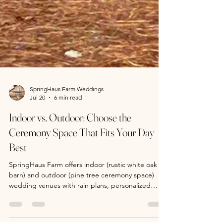
SpringHaus Farm Weddings
Jul 20
6 min read
Indoor vs. Outdoor: Choose the
Ceremony Space That Fits Your Day
Best