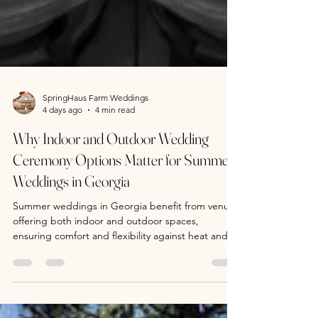
SpringHaus Farm Weddings
4 days ago
4 min read
Why Indoor and Outdoor Wedding
Ceremony Options Matter for Summer
Weddings in Georgia
Summer weddings in Georgia benefit from venues
offering both indoor and outdoor spaces,
ensuring comfort and flexibility against heat and
storms. SpringHaus Farm near Athens provides
rustic barn charm and a scenic pine tree outdoor
option, ideal for golden hour photos. A day-of