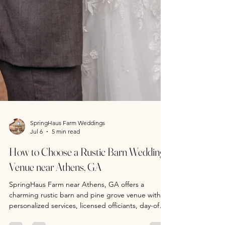
SpringHaus Farm Weddings