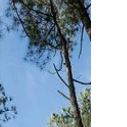
coordinator and experienced officiant enhance
smooth, personalized ceremonies.