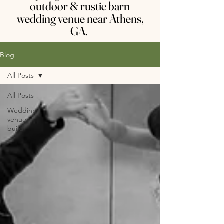
outdoor & rustic barn
wedding venue near Athens,
GA.
Blog
All Posts
All Posts
Wedding
venue
build