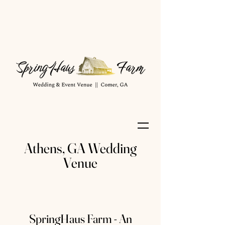
Athens, GA Wedding
Venue
SpringHaus Farm - An