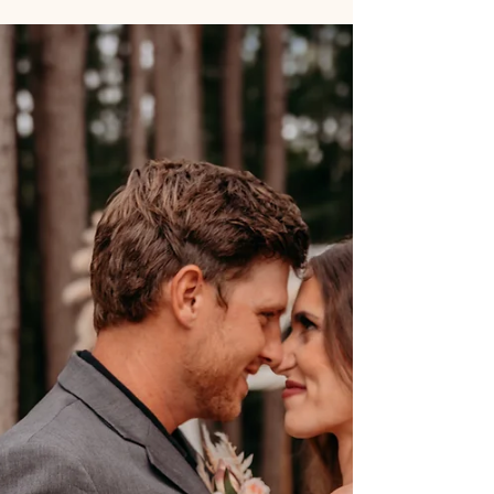
SpringHaus Farm offers indoor (rustic white oak
barn) and outdoor (pine tree ceremony space)
wedding venues with rain plans, personalized
scripts, licensed officiants, day-of coordination,
and flexible weekday packages.