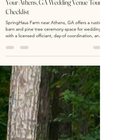
SpringHaus Farm Weddings
Jul 27
4 min read
Your Athens, GA Wedding Venue Tour
Checklist
SpringHaus Farm near Athens, GA offers a rustic
barn and pine tree ceremony space for weddings,
with a licensed officiant, day-of coordination, and
pre-wedding counseling. Tours and bookings
available.