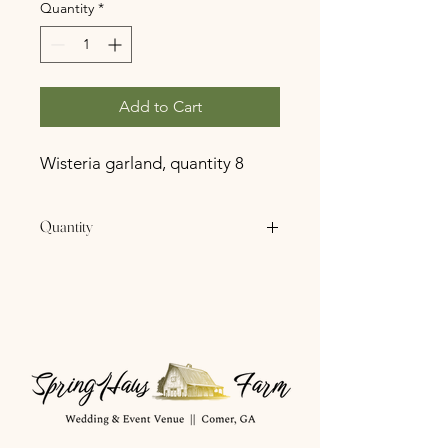
Quantity
*
Add to Cart
Wisteria garland, quantity 8
Quantity
8