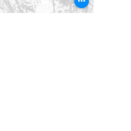
©2026 SpringHaus Farm