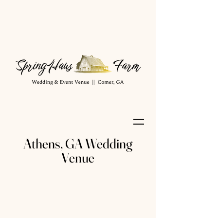
Athens, GA Wedding
Venue