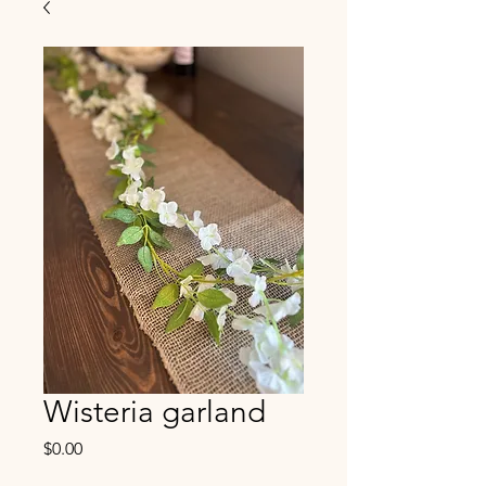
Wisteria garland
Price
$0.00