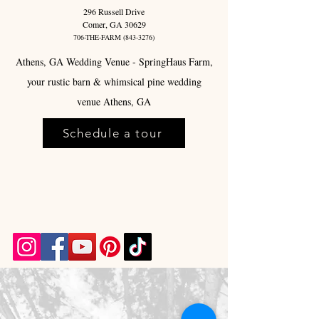
296 Russell Drive
Comer, GA 30629
706-THE-FARM
(843-3276)
Athens, GA Wedding Venue - SpringHaus Farm,
your rustic barn & whimsical pine wedding
venue Athens, GA
Schedule a tour