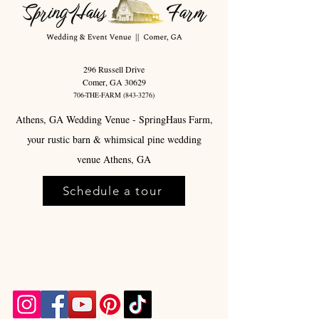
296 Russell Drive
Comer, GA 30629
706-THE-FARM
(843-3276)
Athens, GA Wedding Venue - SpringHaus Farm,
your rustic barn & whimsical pine wedding
venue Athens, GA
Schedule a tour