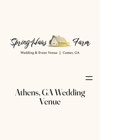
Athens, GA Wedding
Venue