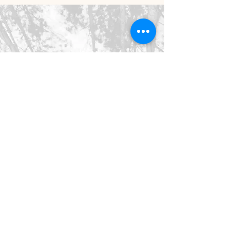
©2026 SpringHaus Farm