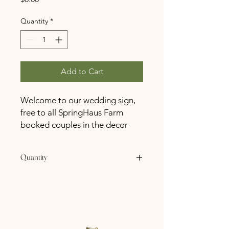
Quantity
*
Add to Cart
Welcome to our wedding sign,
free to all SpringHaus Farm
booked couples in the decor
closet!
Quantity
1