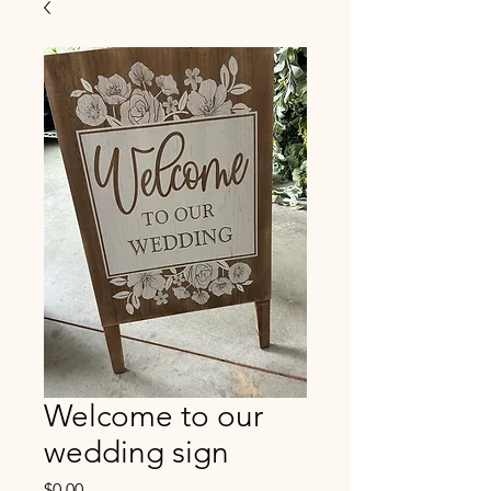
Welcome to our
wedding sign
Price
$0.00