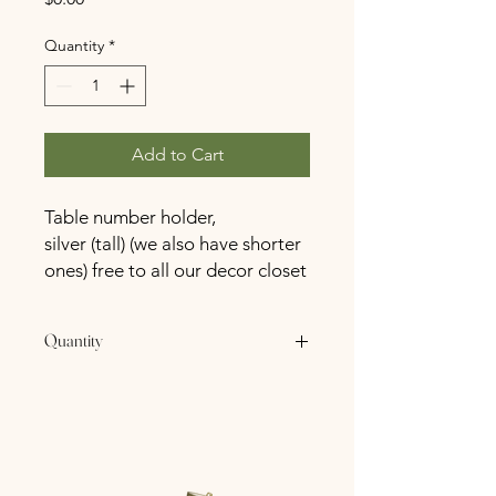
Quantity
*
Add to Cart
Table number holder,
silver (tall) (we also have shorter
ones) free to all our decor closet
for our SpringHaus Farm
booked couples!
Quantity
10