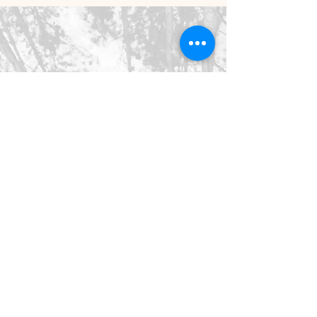
©2026 SpringHaus Farm