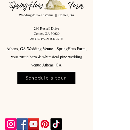
296 Russell Drive
Comer, GA 30629
706-THE-FARM
(843-3276)
Athens, GA Wedding Venue - SpringHaus Farm,
your rustic barn & whimsical pine wedding
venue Athens, GA
Schedule a tour