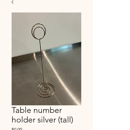
Table number
holder silver (tall)
Price
$0.00