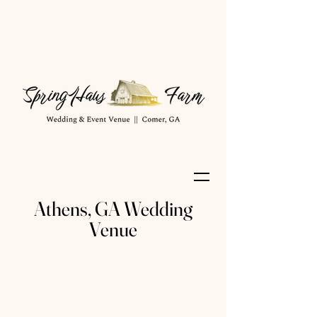
Athens, GA Wedding
Venue