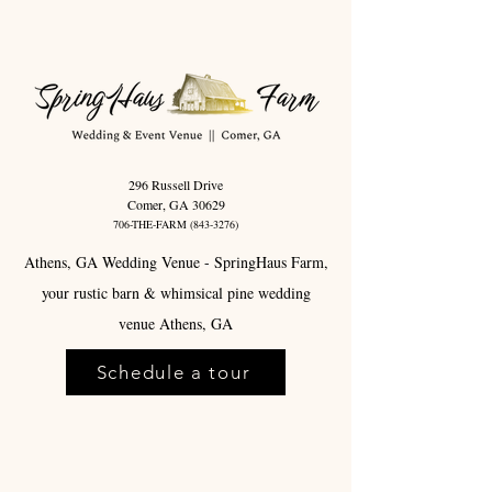
296 Russell Drive
Comer, GA 30629
706-THE-FARM
(843-3276)
Athens, GA Wedding Venue - SpringHaus Farm,
your rustic barn & whimsical pine wedding
venue Athens, GA
Schedule a tour