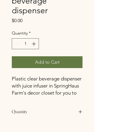
beverage
dispenser
Price
$0.00
Quantity
*
Add to Cart
Plastic clear beverage dispenser
with juice infuser in SpringHaus
Farm's decor closet for you to
use on your special day at no
cost
Quantity
1