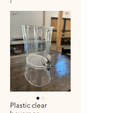
Plastic clear