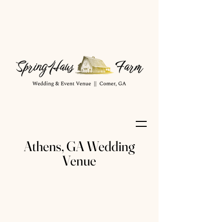
Athens, GA Wedding
Venue