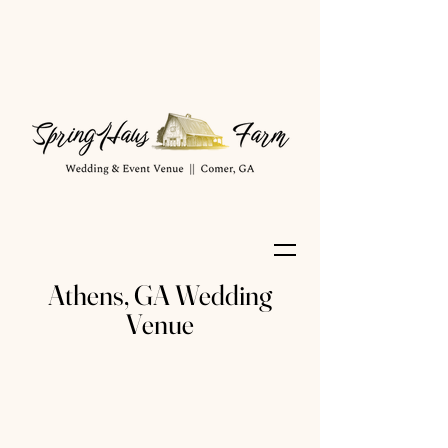
Athens, GA Wedding
Venue