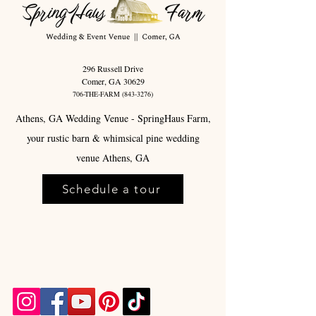
296 Russell Drive
Comer, GA 30629
706-THE-FARM
(843-3276)
Athens, GA Wedding Venue - SpringHaus Farm,
your rustic barn & whimsical pine wedding
venue Athens, GA
Schedule a tour