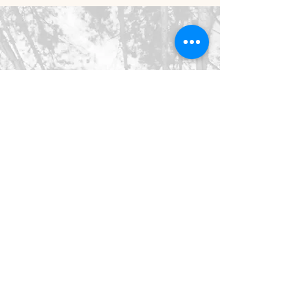
©2026 SpringHaus Farm