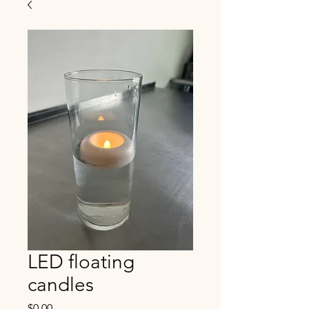
LED floating
candles
Price
$0.00