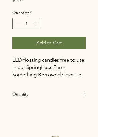
Quantity
*
Add to Cart
LED floating candles free to use
in our SpringHaus Farm
Something Borrowed closet to
all SpringHaus Farm Booked
Couples.
Quantity
24