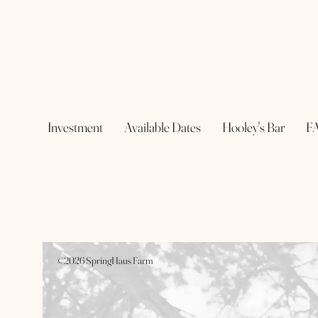
Investment
Available Dates
Hooley's Bar
F
©2026 SpringHaus Farm