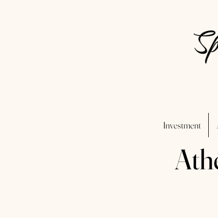
Investment
Ath