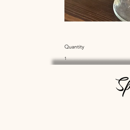
Quantity
1