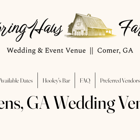
Available Dates
Hooley's Bar
FAQ
Preferred Vendors
ens, GA Wedding Ve