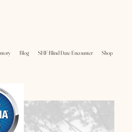
e
ntory
Blog
SHF Blind Date Encounter
Shop