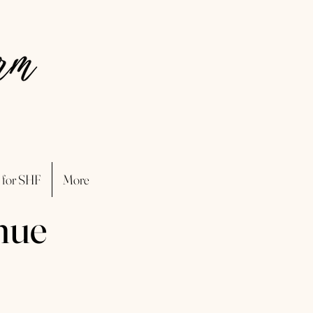
 for SHF
More
nue