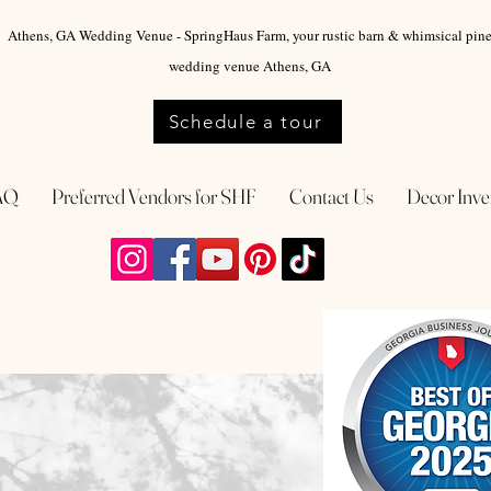
Athens, GA Wedding Venue - SpringHaus Farm, your rustic barn & whimsical pin
wedding venue Athens, GA
Schedule a tour
AQ
Preferred Vendors for SHF
Contact Us
Decor Inve