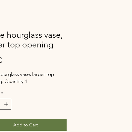
e hourglass vase,
er top opening
Price
0
ourglass vase, larger top
g. Quantity 1
*
Add to Cart