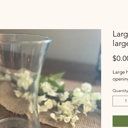
Larg
larg
$0.0
Large h
openin
Quantity