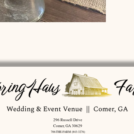
296 Russell Drive
Comer, GA 30629
706-THE-FARM (843-3276)