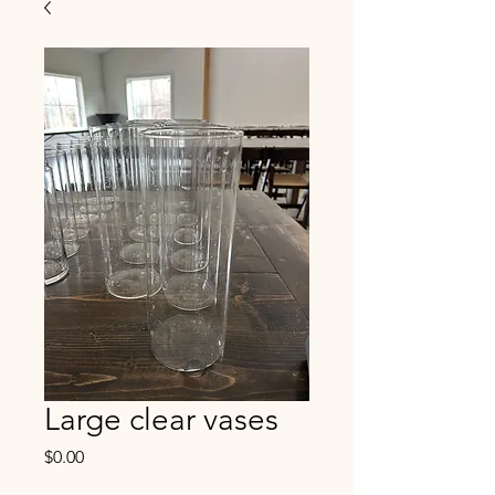
Large clear vases
Price
$0.00