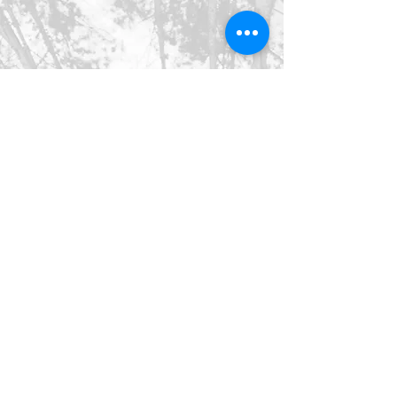
©2026 SpringHaus Farm