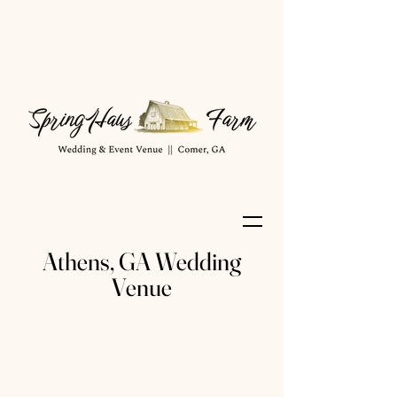
Athens, GA Wedding
Venue