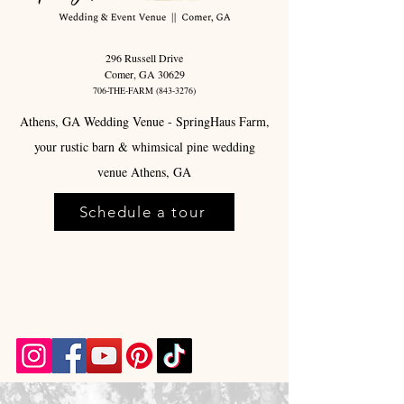
296 Russell Drive
Comer, GA 30629
706-THE-FARM
(843-3276)
Athens, GA Wedding Venue - SpringHaus Farm,
your rustic barn & whimsical pine wedding
venue Athens, GA
Schedule a tour