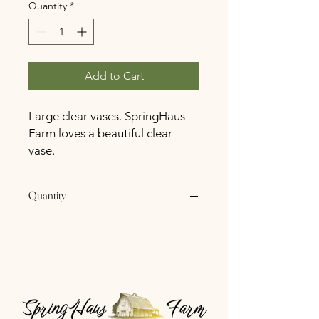
Quantity
*
Add to Cart
Large clear vases. SpringHaus
Farm loves a beautiful clear
vase.
Quantity
11