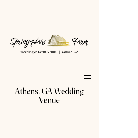
Athens, GA Wedding
Venue