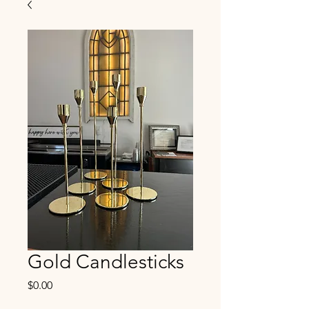
Gold Candlesticks
Price
$0.00