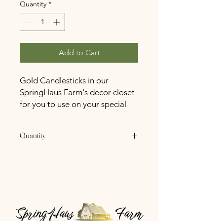
Quantity
*
Add to Cart
Gold Candlesticks in our
SpringHaus Farm's decor closet
for you to use on your special
day at no cost
Quantity
40