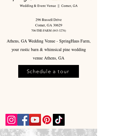
296 Russell Drive
Comer, GA 30629
706-THE-FARM
(843-3276)
Athens, GA Wedding Venue - SpringHaus Farm,
your rustic barn & whimsical pine wedding
venue Athens, GA
Schedule a tour