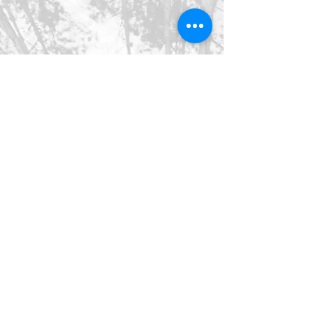
©2026 SpringHaus Farm