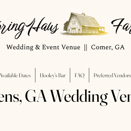
Available Dates
Hooley's Bar
FAQ
Preferred Vendors
ens, GA Wedding Ve