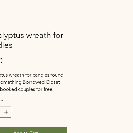
lyptus wreath for
dles
Price
0
tus wreath for candles found
 Something Borrowed Closet
 booked couples for free.
*
Add to Cart