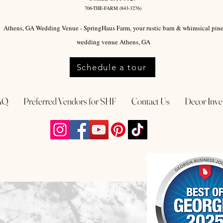
706-THE-FARM (843-3276)
Athens, GA Wedding Venue - SpringHaus Farm, your rustic barn & whimsical pin
wedding venue Athens, GA
Schedule a tour
AQ
Preferred Vendors for SHF
Contact Us
Decor Inve