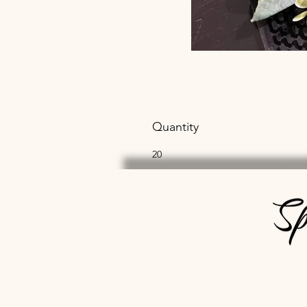
Quantity
20