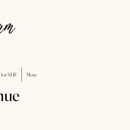
 for SHF
More
nue