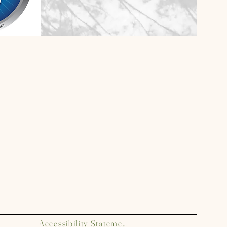
Accessibility Statement