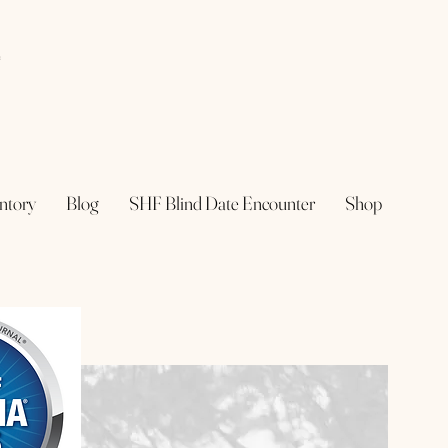
e
ntory
Blog
SHF Blind Date Encounter
Shop