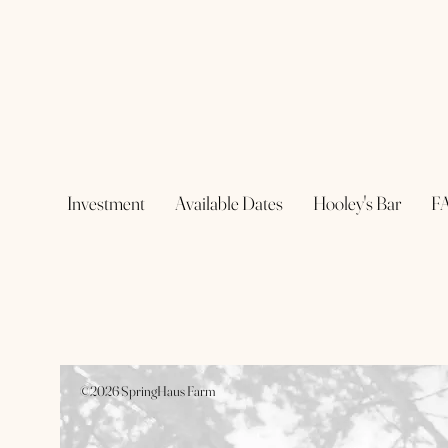
Investment
Available Dates
Hooley's Bar
F
©2026 SpringHaus Farm