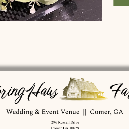
296 Russell Drive
Comer, GA 30629