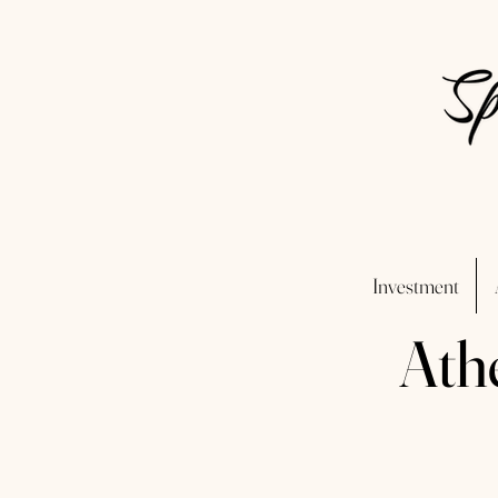
Investment
Ath