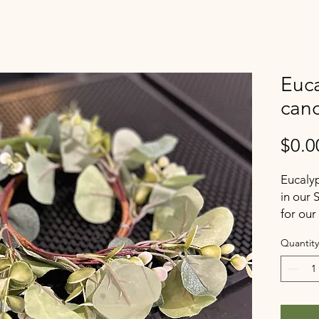
Euca
can
$0.0
Eucalyp
in our
for our
Quantity