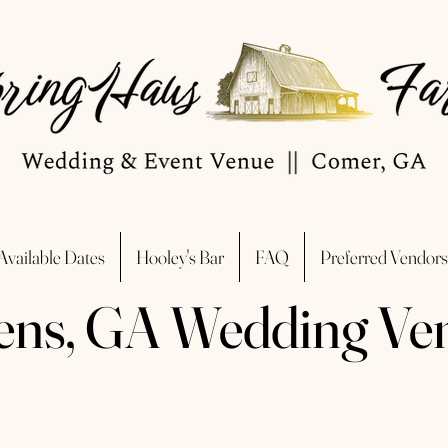
Available Dates
Hooley's Bar
FAQ
Preferred Vendors
ens, GA Wedding Ve