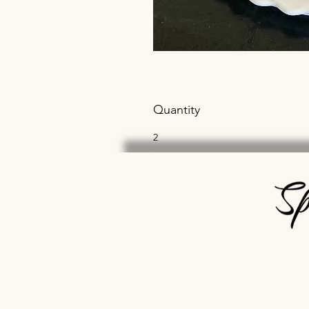
Quantity
2