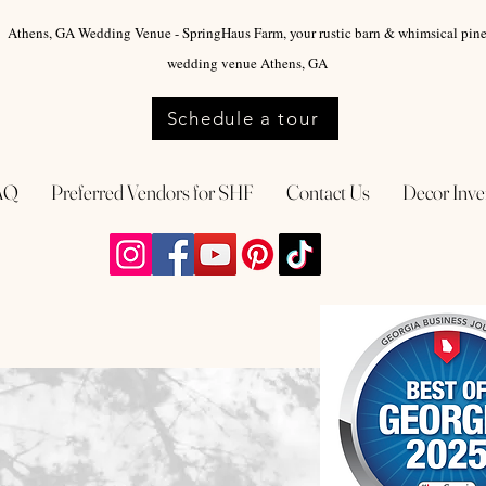
Athens, GA Wedding Venue - SpringHaus Farm, your rustic barn & whimsical pin
wedding venue Athens, GA
Schedule a tour
AQ
Preferred Vendors for SHF
Contact Us
Decor Inve