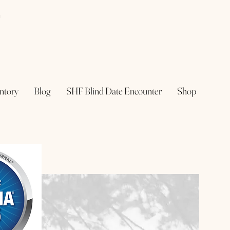
e
ntory
Blog
SHF Blind Date Encounter
Shop