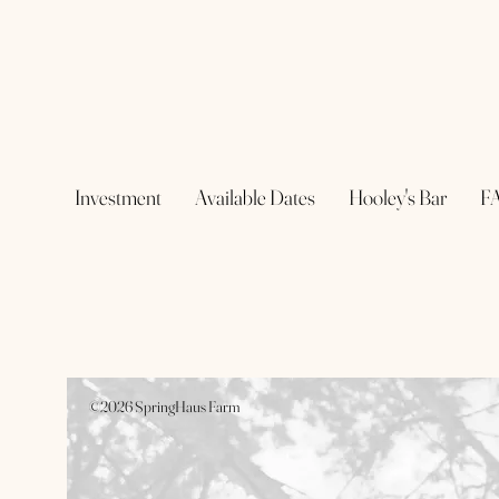
Investment
Available Dates
Hooley's Bar
F
©2026 SpringHaus Farm