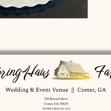
296 Russell Drive
Comer, GA 30629
706-THE-FARM (843-3276)