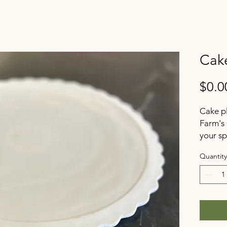
Cake
$0.0
Cake pl
Farm's 
your sp
Quantity