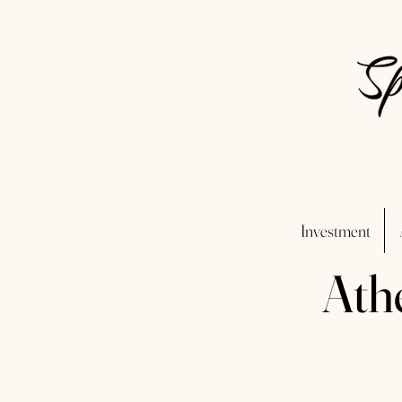
Investment
Ath