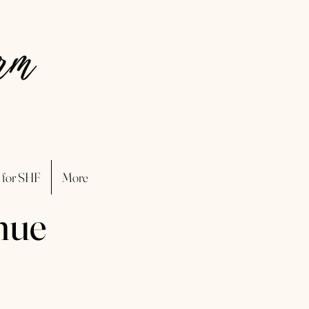
 for SHF
More
nue