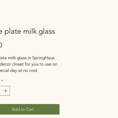
 plate milk glass
Price
0
ate milk glass in SpringHaus
decor closet for you to use on
ecial day at no cost
*
Add to Cart