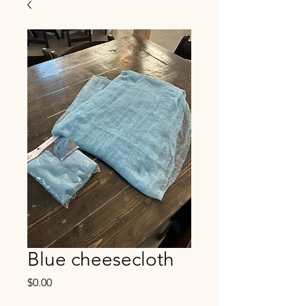
Blue cheesecloth
Price
$0.00