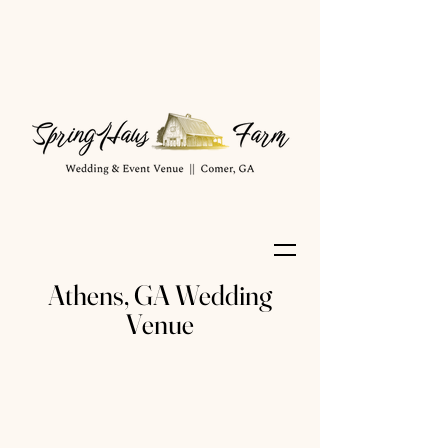
Athens, GA Wedding
Venue