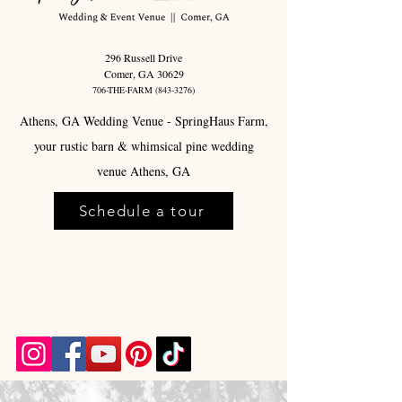
296 Russell Drive
Comer, GA 30629
706-THE-FARM
(843-3276)
Athens, GA Wedding Venue - SpringHaus Farm,
your rustic barn & whimsical pine wedding
venue Athens, GA
Schedule a tour