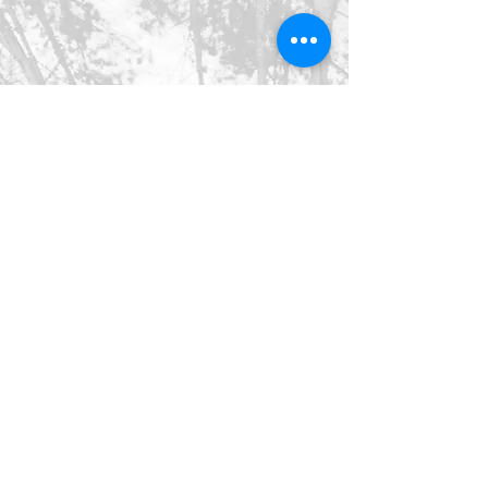
©2026 SpringHaus Farm