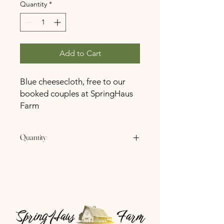
Quantity
*
Add to Cart
Blue cheesecloth, free to our
booked couples at SpringHaus
Farm
Quantity
2