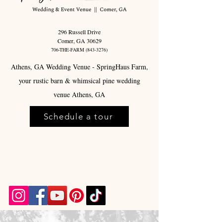
296 Russell Drive
Comer, GA 30629
706-THE-FARM
(843-3276)
Athens, GA Wedding Venue - SpringHaus Farm,
your rustic barn & whimsical pine wedding
venue Athens, GA
Schedule a tour