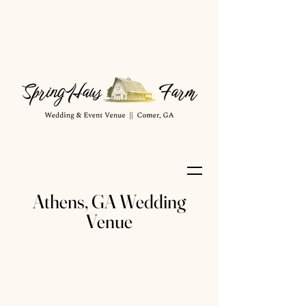
Athens, GA Wedding
Venue