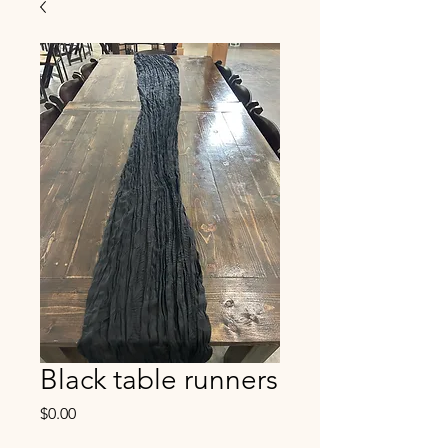
Black table runners
Price
$0.00