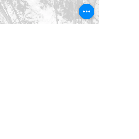
©2026 SpringHaus Farm