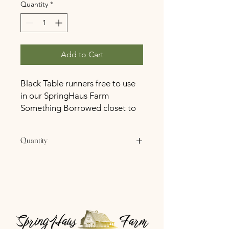
Quantity
*
Add to Cart
Black Table runners free to use
in our SpringHaus Farm
Something Borrowed closet to
all SpringHaus Farm Booked
Couples.
Quantity
20