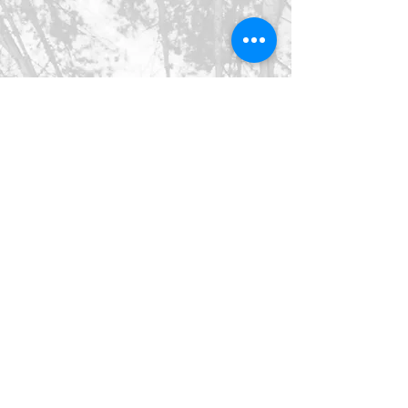
©2026 SpringHaus Farm