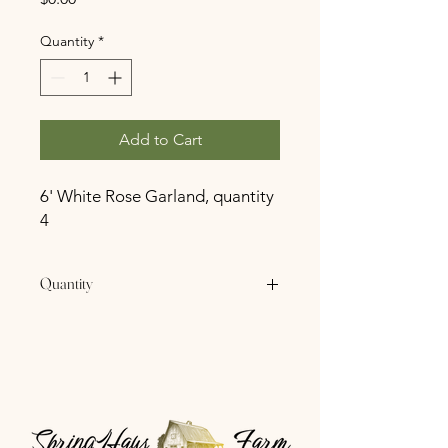
Quantity
*
Add to Cart
6' White Rose Garland, quantity
4
Quantity
4