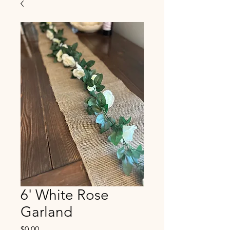
6' White Rose
Garland
Price
$0.00