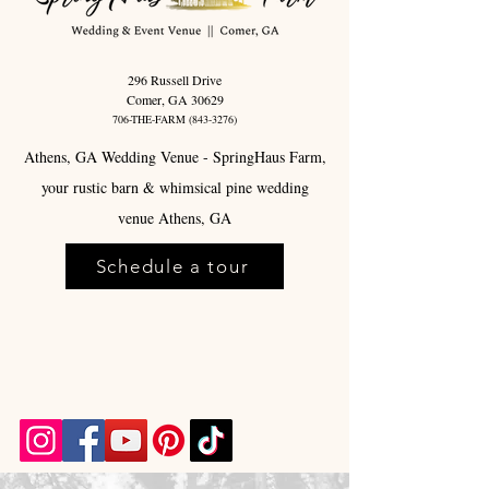
296 Russell Drive
Comer, GA 30629
706-THE-FARM
(843-3276)
Athens, GA Wedding Venue - SpringHaus Farm,
your rustic barn & whimsical pine wedding
venue Athens, GA
Schedule a tour