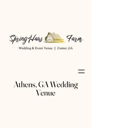
Athens, GA Wedding
Venue