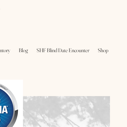
e
ntory
Blog
SHF Blind Date Encounter
Shop