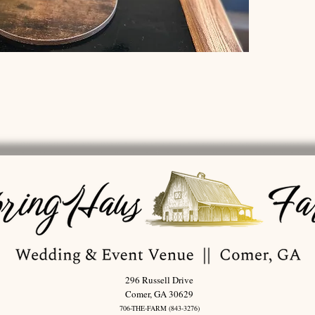
296 Russell Drive
Comer, GA 30629
706-THE-FARM (843-3276)