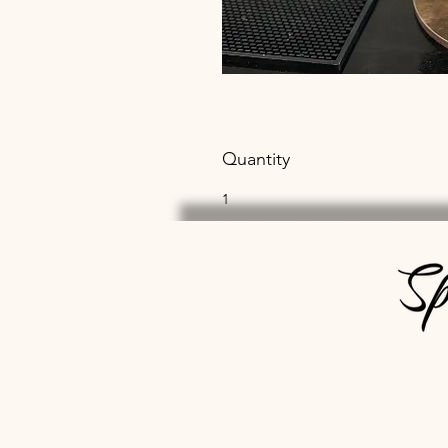
Quantity
1