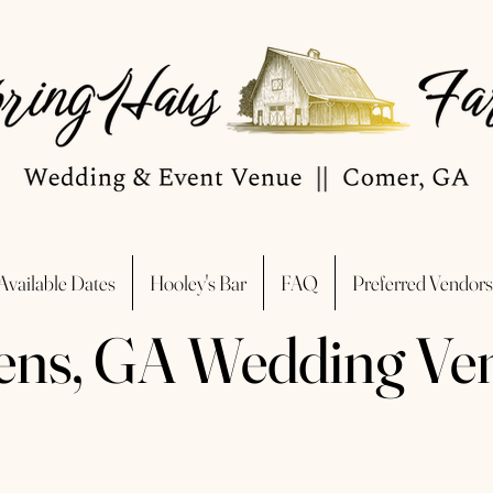
Available Dates
Hooley's Bar
FAQ
Preferred Vendors
ens, GA Wedding Ve