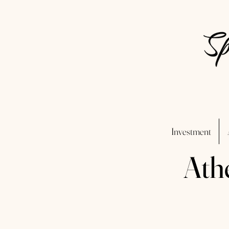
Investment
Ath