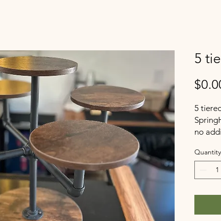
5 ti
$0.0
5 tiere
Spring
no addi
Quantity