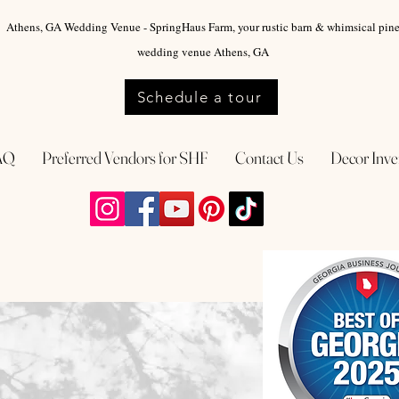
Athens, GA Wedding Venue - SpringHaus Farm, your rustic barn & whimsical pin
wedding venue Athens, GA
Schedule a tour
AQ
Preferred Vendors for SHF
Contact Us
Decor Inve