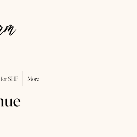
 for SHF
More
nue