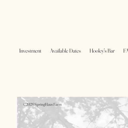
Investment
Available Dates
Hooley's Bar
F
©2026 SpringHaus Farm