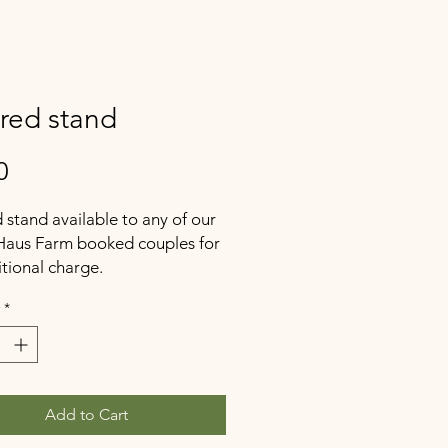
ered stand
Price
0
d stand available to any of our
Haus Farm booked couples for
tional charge.
*
Add to Cart