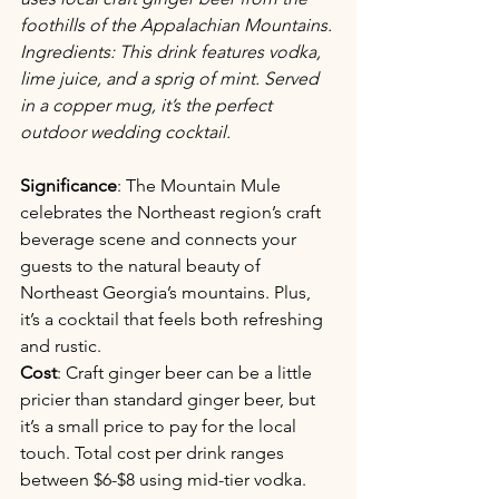
foothills of the Appalachian Mountains. 
Ingredients: This drink features vodka, 
lime juice, and a sprig of mint. Served 
in a copper mug, it’s the perfect 
outdoor wedding cocktail.
Significance
: The Mountain Mule 
celebrates the Northeast region’s craft 
beverage scene and connects your 
guests to the natural beauty of 
Northeast Georgia’s mountains. Plus, 
it’s a cocktail that feels both refreshing 
and rustic.
Cost
: Craft ginger beer can be a little 
pricier than standard ginger beer, but 
it’s a small price to pay for the local 
touch. Total cost per drink ranges 
between $6-$8 using mid-tier vodka. 