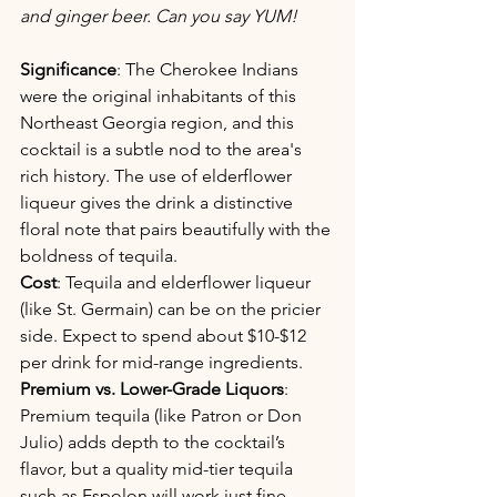
and ginger beer. Can you say YUM!
Significance
: The Cherokee Indians 
were the original inhabitants of this 
Northeast Georgia region, and this 
cocktail is a subtle nod to the area's 
rich history. The use of elderflower 
liqueur gives the drink a distinctive 
floral note that pairs beautifully with the 
boldness of tequila.
Cost
: Tequila and elderflower liqueur 
(like St. Germain) can be on the pricier 
side. Expect to spend about $10-$12 
per drink for mid-range ingredients.
Premium vs. Lower-Grade Liquors
: 
Premium tequila (like Patron or Don 
Julio) adds depth to the cocktail’s 
flavor, but a quality mid-tier tequila 
such as Espolon will work just fine, 