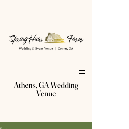
Athens, GA Wedding
Venue
Post