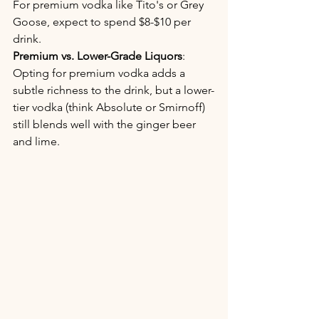
For premium vodka like Tito's or Grey 
Goose, expect to spend $8-$10 per 
drink.
Premium vs. Lower-Grade Liquors
: 
Opting for premium vodka adds a 
subtle richness to the drink, but a lower-
tier vodka (think Absolute or Smirnoff) 
still blends well with the ginger beer 
and lime.