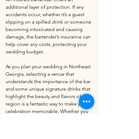
additional layer of protection. If any 
accidents occur, whether it’s a guest 
slipping on a spilled drink or someone 
becoming intoxicated and causing 
damage, the bartender’s insurance can 
help cover any costs, protecting your 
wedding budget.
As you plan your wedding in Northeast 
Georgia, selecting a venue that 
understands the importance of the bar 
and some unique signature drinks that 
highlight the beauty and flavors of the 
region is a fantastic way to make your 
celebration memorable. Whether you 
go for a Peach Blossom or a Blue 
Ridge Breeze, these local-inspired 
cocktails will give your guests a true 