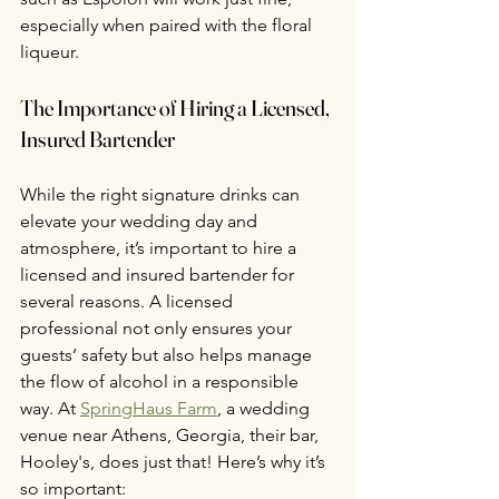
especially when paired with the floral 
liqueur.
The Importance of Hiring a Licensed, 
Insured Bartender
While the right signature drinks can 
elevate your wedding day and 
atmosphere, it’s important to hire a 
licensed and insured bartender for 
several reasons. A licensed 
professional not only ensures your 
guests’ safety but also helps manage 
the flow of alcohol in a responsible 
way. At 
SpringHaus Farm
, a wedding 
venue near Athens, Georgia, their bar, 
Hooley's, does just that! Here’s why it’s 
so important: