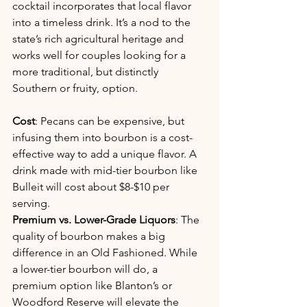
cocktail incorporates that local flavor 
into a timeless drink. It’s a nod to the 
state’s rich agricultural heritage and 
works well for couples looking for a 
more traditional, but distinctly 
Southern or fruity, option.
Cost
: Pecans can be expensive, but 
infusing them into bourbon is a cost-
effective way to add a unique flavor. A 
drink made with mid-tier bourbon like 
Bulleit will cost about $8-$10 per 
serving.
Premium vs. Lower-Grade Liquors
: The 
quality of bourbon makes a big 
difference in an Old Fashioned. While 
a lower-tier bourbon will do, a 
premium option like Blanton’s or 
Woodford Reserve will elevate the 