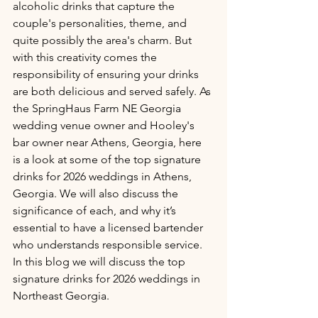
alcoholic drinks that capture the 
couple's personalities, theme, and 
quite possibly the area's charm. But 
with this creativity comes the 
responsibility of ensuring your drinks 
are both delicious and served safely. As 
the SpringHaus Farm NE Georgia 
wedding venue owner and Hooley's 
bar owner near Athens, Georgia, here 
is a look at some of the top signature 
drinks for 2026 weddings in Athens, 
Georgia. We will also discuss the 
significance of each, and why it’s 
essential to have a licensed bartender 
who understands responsible service. 
In this blog we will discuss the top 
signature drinks for 2026 weddings in 
Northeast Georgia.