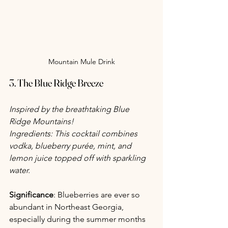
Mountain Mule Drink
3. The Blue Ridge Breeze
Inspired by the breathtaking Blue 
Ridge Mountains!
Ingredients: This cocktail combines 
vodka, blueberry purée, mint, and 
lemon juice topped off with sparkling 
water.
Significance
: Blueberries are ever so 
abundant in Northeast Georgia, 
especially during the summer months 