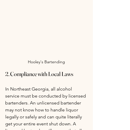
Hooley's Bartending
2. Compliance with Local Laws
In Northeast Georgia, all alcohol 
service must be conducted by licensed 
bartenders. An unlicensed bartender 
may not know how to handle liquor 
legally or safely and can quite literally 
get your entire event shut down. A 