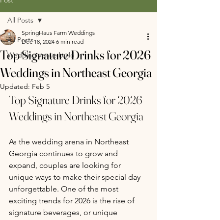
All Posts
SpringHaus Farm Weddings
All Posts
Dec 18, 2024
6 min read
Top Signature Drinks for 2026
Wedding venue build
Weddings in Northeast Georgia
Updated:
Feb 5
Top Signature Drinks for 2026 
Weddings in Northeast Georgia
As the wedding arena in Northeast 
Georgia continues to grow and 
expand, couples are looking for 
unique ways to make their special day 
unforgettable. One of the most 
exciting trends for 2026 is the rise of 
signature beverages, or unique 