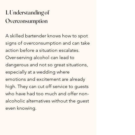
1. Understanding of 
Overconsumption
A skilled bartender knows how to spot 
signs of overconsumption and can take 
action before a situation escalates. 
Over-serving alcohol can lead to 
dangerous and not so great situations, 
especially at a wedding where 
emotions and excitement are already 
high. They can cut off service to guests 
who have had too much and offer non-
alcoholic alternatives without the guest 
even knowing.