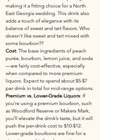
making it a fitting choice for a North 
East Georgia wedding. This drink also 
adds a touch of elegance with its 
balance of sweet and tart flavors. Who 
doesn't like sweet and tart mixed with 
some bourbon?? 
Cost
: The base ingredients of peach 
purée, bourbon, lemon juice, and soda
—are fairly cost-effective, especially 
when compared to more premium 
liquors. Expect to spend about $5-$7 
per drink in total for mid-range options.
Premium vs. Lower-Grade Liquors
: If 
you’re using a premium bourbon, such 
as Woodford Reserve or Makers Mark, 
you’ll elevate the drink’s taste, but it will 
push the per-drink cost to $10-$12. 
Lower-grade bourbons are fine for a 