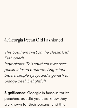
4. Georgia Pecan Old Fashioned
This Southern twist on the classic Old 
Fashioned!
Ingredients: This southern twist uses 
pecan-infused bourbon, Angostura 
bitters, simple syrup, and a garnish of 
orange peel. Delightful!
Significance
: Georgia is famous for its 
peaches, but did you also know they 
are known for their pecans, and this 