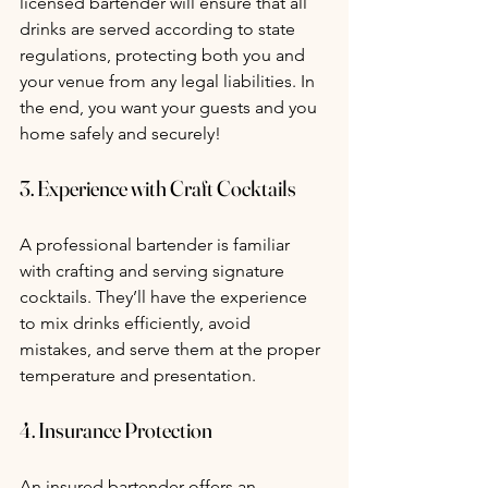
licensed bartender will ensure that all 
drinks are served according to state 
regulations, protecting both you and 
your venue from any legal liabilities. In 
the end, you want your guests and you 
home safely and securely! 
3. Experience with Craft Cocktails
A professional bartender is familiar 
with crafting and serving signature 
cocktails. They’ll have the experience 
to mix drinks efficiently, avoid 
mistakes, and serve them at the proper 
temperature and presentation.
4. Insurance Protection
An insured bartender offers an 