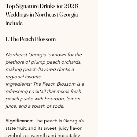
Top Signature Drinks for 2026 
Weddings in Northeast Georgia 
include:
1. The Peach Blossom
Northeast Georgia is known for the 
plethora of plump peach orchards, 
making peach-flavored drinks a 
regional favorite. 
Ingredients: The Peach Blossom is a 
refreshing cocktail that mixes fresh 
peach purée with bourbon, lemon 
juice, and a splash of soda.
Significance
: The peach is Georgia’s 
state fruit, and its sweet, juicy flavor 
symbolizes warmth and hospitality, 