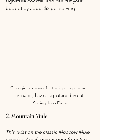
signature cocktail and can cut your 
budget by about $2 per serving.
Georgia is known for their plump peach 
orchards, have a signature drink at 
SpringHaus Farm
2. Mountain Mule
This twist on the classic Moscow Mule 
uses local craft ginger beer from the 