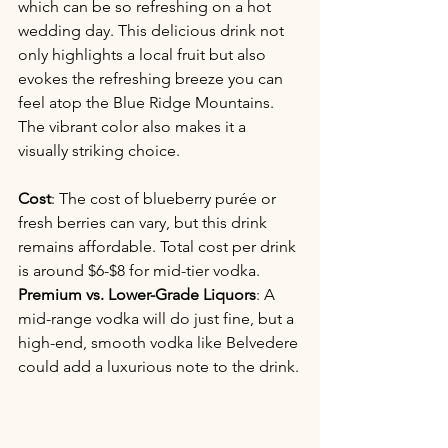
which can be so refreshing on a hot 
wedding day. This delicious drink not 
only highlights a local fruit but also 
evokes the refreshing breeze you can 
feel atop the Blue Ridge Mountains. 
The vibrant color also makes it a 
visually striking choice.
Cost
: The cost of blueberry purée or 
fresh berries can vary, but this drink 
remains affordable. Total cost per drink 
is around $6-$8 for mid-tier vodka.
Premium vs. Lower-Grade Liquors
: A 
mid-range vodka will do just fine, but a 
high-end, smooth vodka like Belvedere 
could add a luxurious note to the drink.