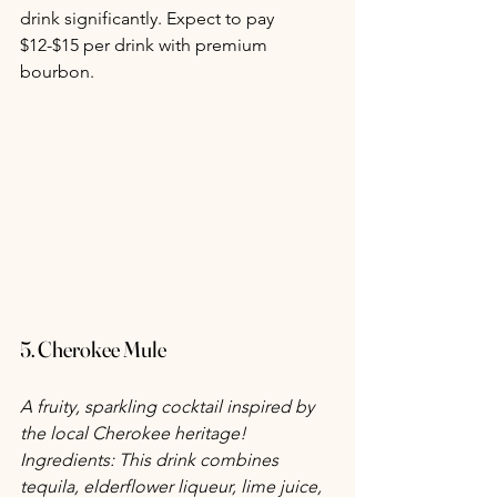
drink significantly. Expect to pay 
$12-$15 per drink with premium 
bourbon.
5. Cherokee Mule
A fruity, sparkling cocktail inspired by 
the local Cherokee heritage! 
Ingredients: This drink combines 
tequila, elderflower liqueur, lime juice, 