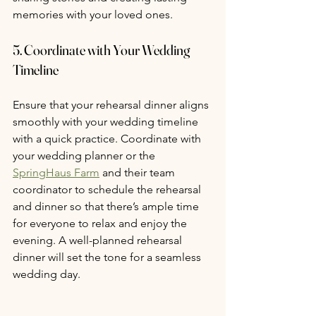
memories with your loved ones.
5. Coordinate with Your Wedding 
Timeline
Ensure that your rehearsal dinner aligns 
smoothly with your wedding timeline 
with a quick practice. Coordinate with 
your wedding planner or the 
SpringHaus Farm
 and their team 
coordinator to schedule the rehearsal 
and dinner so that there’s ample time 
for everyone to relax and enjoy the 
evening. A well-planned rehearsal 
dinner will set the tone for a seamless 
wedding day.