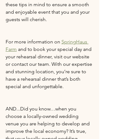
these tips in mind to ensure a smooth 
and enjoyable event that you and your 
guests will cherish.
For more information on 
SpringHaus 
Farm
 and to book your special day and 
your rehearsal dinner, visit our website 
or contact our team. With our expertise 
and stunning location, you’re sure to 
have a rehearsal dinner that’s both 
special and unforgettable.
AND...Did you know…when you 
choose a locally-owned wedding 
venue you are helping to develop and 
improve the local economy? It’s true, 
that your locally-owned wedding 