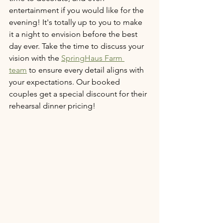
entertainment if you would like for the 
evening! It's totally up to you to make 
it a night to envision before the best 
day ever. Take the time to discuss your 
vision with the 
SpringHaus Farm 
team
 to ensure every detail aligns with 
your expectations. Our booked 
couples get a special discount for their 
rehearsal dinner pricing! 