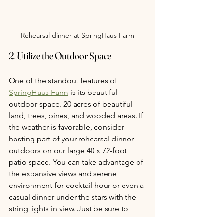
Rehearsal dinner at SpringHaus Farm
2. Utilize the Outdoor Space
One of the standout features of 
SpringHaus Farm
 is its beautiful 
outdoor space. 20 acres of beautiful 
land, trees, pines, and wooded areas. If 
the weather is favorable, consider 
hosting part of your rehearsal dinner 
outdoors on our large 40 x 72-foot 
patio space. You can take advantage of 
the expansive views and serene 
environment for cocktail hour or even a 
casual dinner under the stars with the 
string lights in view. Just be sure to 