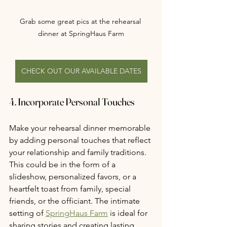
Grab some great pics at the rehearsal 
dinner at SpringHaus Farm
CHECK OUT OUR AVAILABLE DATES
4. Incorporate Personal Touches
Make your rehearsal dinner memorable 
by adding personal touches that reflect 
your relationship and family traditions. 
This could be in the form of a 
slideshow, personalized favors, or a 
heartfelt toast from family, special 
friends, or the officiant. The intimate 
setting of 
SpringHaus Farm
 is ideal for 
sharing stories and creating lasting 