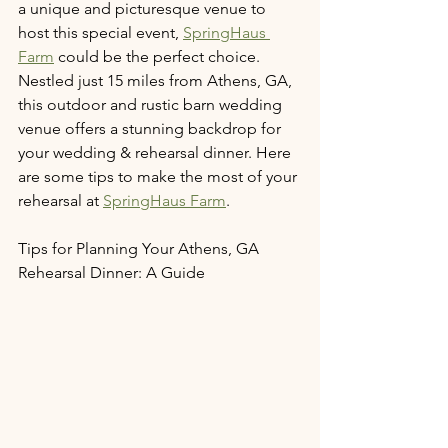
a unique and picturesque venue to 
host this special event, 
SpringHaus 
Farm
 could be the perfect choice. 
Nestled just 15 miles from Athens, GA, 
this outdoor and rustic barn wedding 
venue offers a stunning backdrop for 
your wedding & rehearsal dinner. Here 
are some tips to make the most of your 
rehearsal at 
SpringHaus Farm
.
Tips for Planning Your Athens, GA 
Rehearsal Dinner: A Guide 