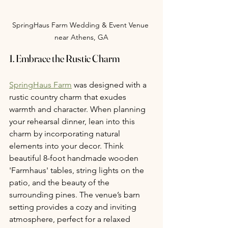
SpringHaus Farm Wedding & Event Venue 
near Athens, GA
1. Embrace the Rustic Charm
SpringHaus Farm
 was designed with a 
rustic country charm that exudes 
warmth and character. When planning 
your rehearsal dinner, lean into this 
charm by incorporating natural 
elements into your decor. Think 
beautiful 8-foot handmade wooden 
'Farmhaus' tables, string lights on the 
patio, and the beauty of the 
surrounding pines. The venue’s barn 
setting provides a cozy and inviting 
atmosphere, perfect for a relaxed 