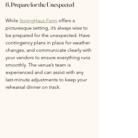
6. Prepare for the Unexpected
While 
SpringHaus Farm
 offers a 
picturesque setting, it’s always wise to 
be prepared for the unexpected. Have 
contingency plans in place for weather 
changes, and communicate clearly with 
your vendors to ensure everything runs 
smoothly. The venue’s team is 
experienced and can assist with any 
last-minute adjustments to keep your 
rehearsal dinner on track.