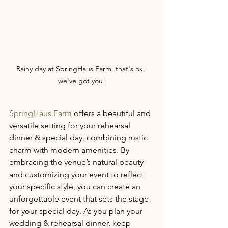
Rainy day at SpringHaus Farm, that's ok, 
we've got you!
SpringHaus Farm
 offers a beautiful and 
versatile setting for your rehearsal 
dinner & special day, combining rustic 
charm with modern amenities. By 
embracing the venue’s natural beauty 
and customizing your event to reflect 
your specific style, you can create an 
unforgettable event that sets the stage 
for your special day. As you plan your 
wedding & rehearsal dinner, keep 