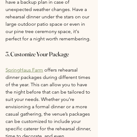
have a backup plan in case of 
unexpected weather changes. Have a 
rehearsal dinner under the stars on our 
large outdoor patio space or even in 
our pine tree ceremony space, it's 
perfect for a night worth remembering. 
3. Customize Your Package
SpringHaus Farm
 offers rehearsal 
dinner packages during different times 
of the year. This can allow you to have 
the night before that can be tailored to 
suit your needs. Whether you’re 
envisioning a formal dinner or a more 
casual gathering, the venue’s packages 
can be customized to include your 
specific caterer for the rehearsal dinner, 
time to decorate, and even 