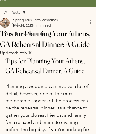
All Posts
SpringHaus Farm Weddings
All Posts
Mar 24, 2025
4 min read
Tips for Planning Your Athens,
Wedding venue build
GA Rehearsal Dinner: A Guide
Updated:
Feb 10
Tips for Planning Your Athens, 
GA Rehearsal Dinner: A Guide 
Planning a wedding can involve a lot of 
detail, however, one of the most 
memorable aspects of the process can 
be the rehearsal dinner. It’s a chance to 
gather your closest friends, and family 
for a relaxed and intimate evening 
before the big day. If you’re looking for 