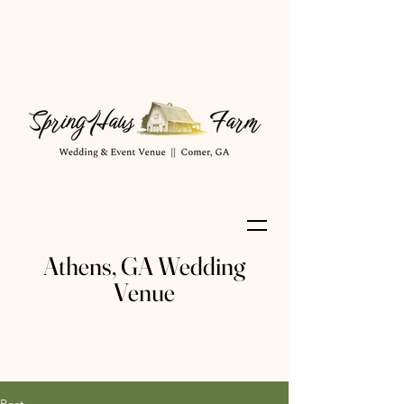
Athens, GA Wedding
Venue
Post