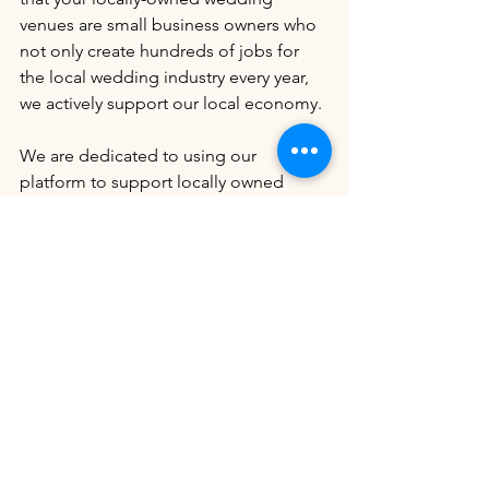
venues are small business owners who 
not only create hundreds of jobs for 
the local wedding industry every year, 
we actively support our local economy. 
We are dedicated to using our 
platform to support locally owned 
wedding venues. In every blog we 
write, we will include 5-10 locally-
owned wedding venues that use their 
articles to support their colleagues and 
the wedding industry in ways that are 
not always recognized but are essential.
Round Barn Farms
Dream Bay Resorts
Lonestar Oaks
Adler Ranch