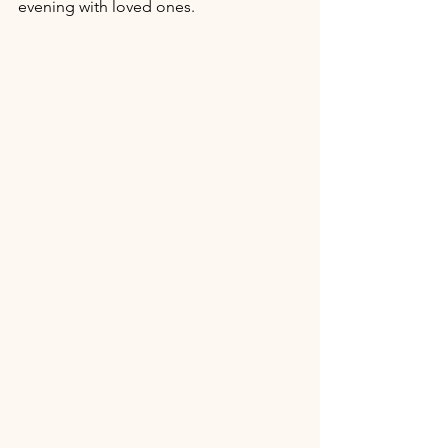
evening with loved ones. 