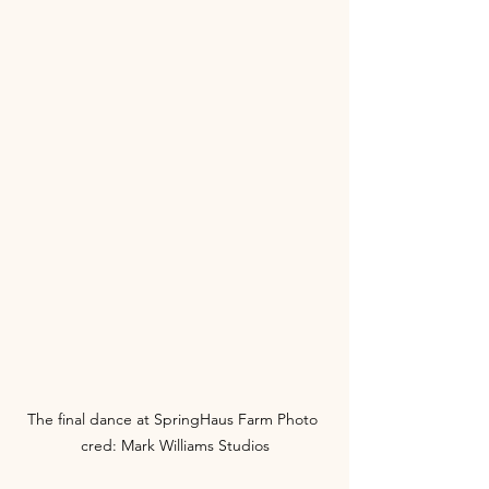
The final dance at SpringHaus Farm Photo 
cred: Mark Williams Studios