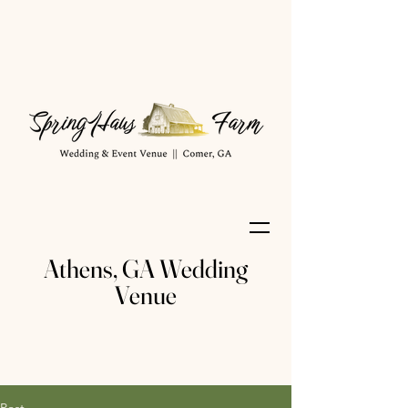
Athens, GA Wedding
Venue
Post