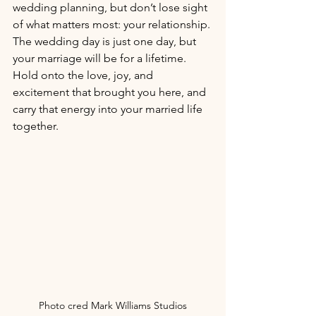
wedding planning, but don’t lose sight 
of what matters most: your relationship. 
The wedding day is just one day, but 
your marriage will be for a lifetime. 
Hold onto the love, joy, and 
excitement that brought you here, and 
carry that energy into your married life 
together.
Photo cred Mark Williams Studios