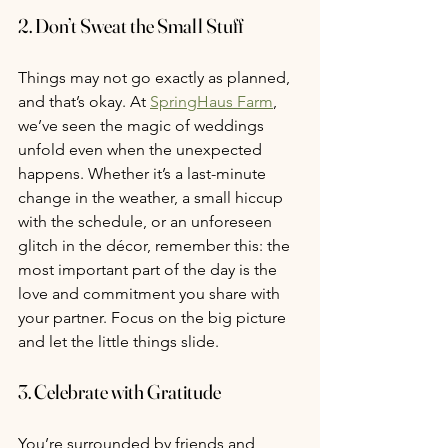
2. 
Don’t Sweat the Small Stuff
Things may not go exactly as planned, 
and that’s okay. At 
SpringHaus Farm
, 
we’ve seen the magic of weddings 
unfold even when the unexpected 
happens. Whether it’s a last-minute 
change in the weather, a small hiccup 
with the schedule, or an unforeseen 
glitch in the décor, remember this: the 
most important part of the day is the 
love and commitment you share with 
your partner. Focus on the big picture 
and let the little things slide.
3. 
Celebrate with Gratitude
You’re surrounded by friends and 