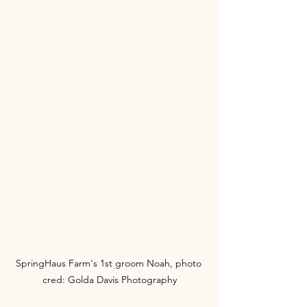
SpringHaus Farm's 1st groom Noah, photo 
cred: Golda Davis Photography