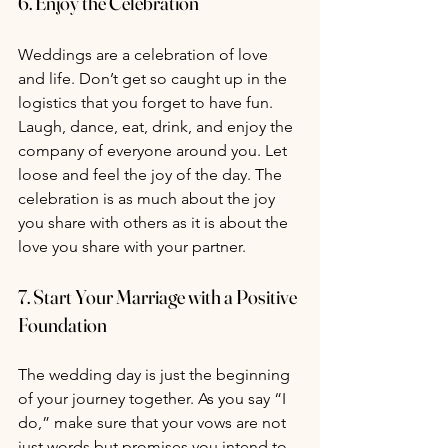
6. 
Enjoy the Celebration
Weddings are a celebration of love 
and life. Don’t get so caught up in the 
logistics that you forget to have fun. 
Laugh, dance, eat, drink, and enjoy the 
company of everyone around you. Let 
loose and feel the joy of the day. The 
celebration is as much about the joy 
you share with others as it is about the 
love you share with your partner.
7. 
Start Your Marriage with a Positive 
Foundation
The wedding day is just the beginning 
of your journey together. As you say “I 
do,” make sure that your vows are not 
just words but promises you intend to 