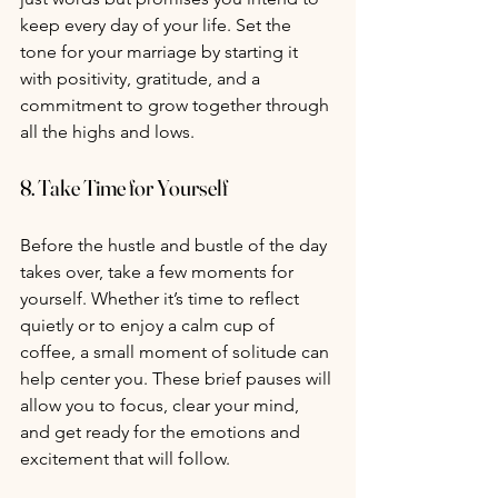
keep every day of your life. Set the 
tone for your marriage by starting it 
with positivity, gratitude, and a 
commitment to grow together through 
all the highs and lows.
8. 
Take Time for Yourself
Before the hustle and bustle of the day 
takes over, take a few moments for 
yourself. Whether it’s time to reflect 
quietly or to enjoy a calm cup of 
coffee, a small moment of solitude can 
help center you. These brief pauses will 
allow you to focus, clear your mind, 
and get ready for the emotions and 
excitement that will follow.