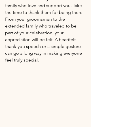
family who love and support you. Take 
the time to thank them for being there. 
From your groomsmen to the 
extended family who traveled to be 
part of your celebration, your 
appreciation will be felt. A heartfelt 
thank-you speech or a simple gesture 
can go a long way in making everyone 
feel truly special.