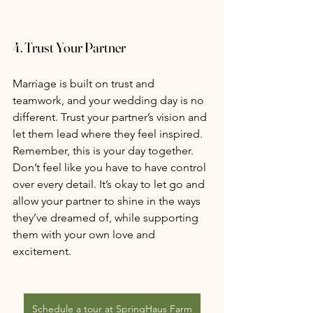
4. 
Trust Your Partner
Marriage is built on trust and 
teamwork, and your wedding day is no 
different. Trust your partner’s vision and 
let them lead where they feel inspired. 
Remember, this is your day together. 
Don’t feel like you have to have control 
over every detail. It’s okay to let go and 
allow your partner to shine in the ways 
they’ve dreamed of, while supporting 
them with your own love and 
excitement.
Schedule a tour at SpringHaus Farm