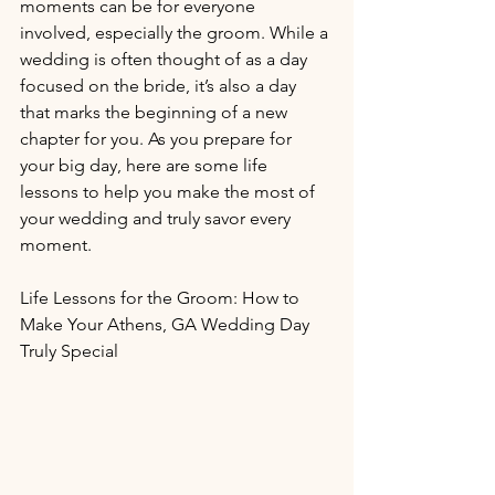
moments can be for everyone 
involved, especially the groom. While a 
wedding is often thought of as a day 
focused on the bride, it’s also a day 
that marks the beginning of a new 
chapter for you. As you prepare for 
your big day, here are some life 
lessons to help you make the most of 
your wedding and truly savor every 
moment.
Life Lessons for the Groom: How to 
Make Your Athens, GA Wedding Day 
Truly Special