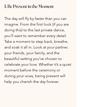
1. 
Be Present in the Moment
The day will fly by faster than you can 
imagine. From the first look (if you are 
doing this) to the last private dance, 
you’ll want to remember every detail. 
Take a moment to step back, breathe, 
and soak it all in. Look at your partner, 
your friends, your family, and the 
beautiful setting you’ve chosen to 
celebrate your love. Whether it’s a quiet 
moment before the ceremony or 
during your vows, being present will 
help you cherish the day forever.