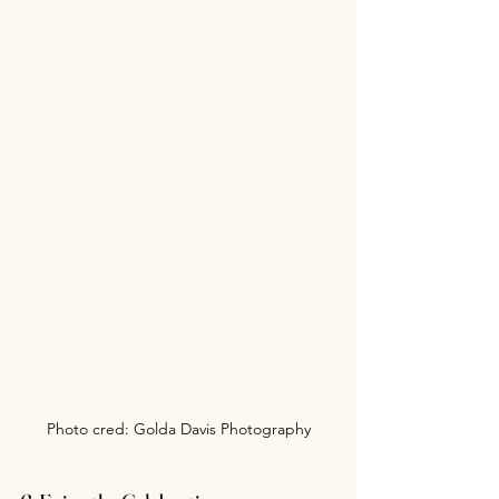
Photo cred: Golda Davis Photography