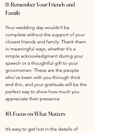
9. 
Remember Your Friends and 
Family
Your wedding day wouldn’t be 
complete without the support of your 
closest friends and family. Thank them 
in meaningful ways, whether it's a 
simple acknowledgment during your 
speech or a thoughtful gift to your 
groomsmen. These are the people 
who’ve been with you through thick 
and thin, and your gratitude will be the 
perfect way to show how much you 
appreciate their presence.
10. 
Focus on What Matters
It’s easy to get lost in the details of 