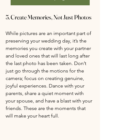
5. 
Create Memories, Not Just Photos
While pictures are an important part of 
preserving your wedding day, it’s the 
memories you create with your partner 
and loved ones that will last long after 
the last photo has been taken. Don’t 
just go through the motions for the 
camera; focus on creating genuine, 
joyful experiences. Dance with your 
parents, share a quiet moment with 
your spouse, and have a blast with your 
friends. These are the moments that 
will make your heart full.