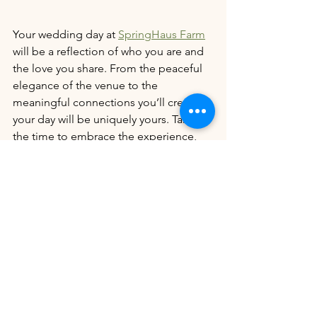
Your wedding day at 
SpringHaus Farm
will be a reflection of who you are and 
the love you share. From the peaceful 
elegance of the venue to the 
meaningful connections you’ll create, 
your day will be uniquely yours. Take 
the time to embrace the experience, 
and let these life lessons guide you in 
making your day as special as the love 
you’re celebrating.
We are dedicated to using our 
platform to support locally owned 
wedding venues. In every blog we 
write, we will include 5 to 10 locally 
owned wedding venues who use their 
articles to support their colleagues and 