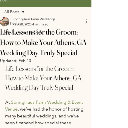
All Posts
SpringHaus Farm Weddings
All Posts
Feb 28, 2025
4 min read
Life Lessons for the Groom:
Wedding venue build
How to Make Your Athens, GA
Wedding Day Truly Special
Updated:
Feb 10
Life Lessons for the Groom: 
How to Make Your Athens, GA 
Wedding Day Truly Special
At 
SpringHaus Farm Wedding & Event 
Venue
, we’ve had the honor of hosting 
many beautiful weddings, and we’ve 
seen firsthand how special these 