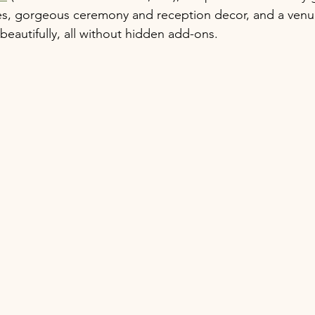
s, gorgeous ceremony and reception decor, and a venu
beautifully, all without hidden add-ons.