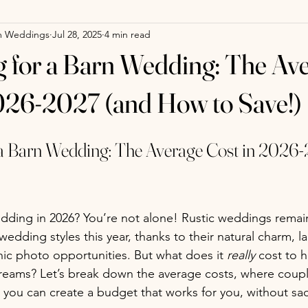
m Weddings
Jul 28, 2025
4 min read
 for a Barn Wedding: The Av
026-2027 (and How to Save!)
 a Barn Wedding: The Average Cost in 2026-
dding in 2026? You’re not alone! Rustic weddings remai
edding styles this year, thanks to their natural charm, l
ic photo opportunities. But what does it 
really
 cost to 
reams? Let’s break down the average costs, where coupl
you can create a budget that works for you, without sacr