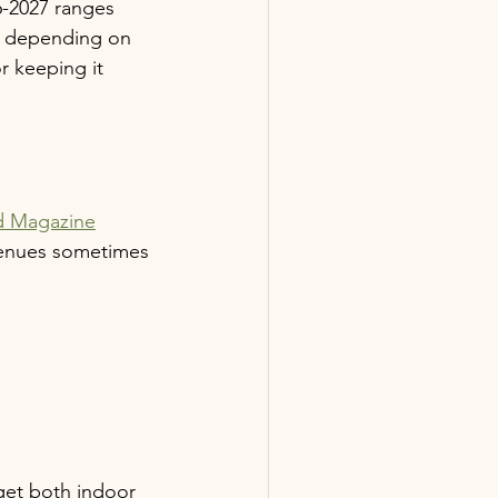
6-2027 ranges 
ce depending on 
r keeping it 
d Magazine
venues sometimes 
get both indoor 