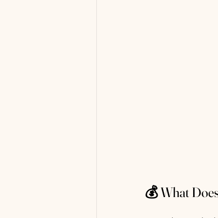
💰 What Does