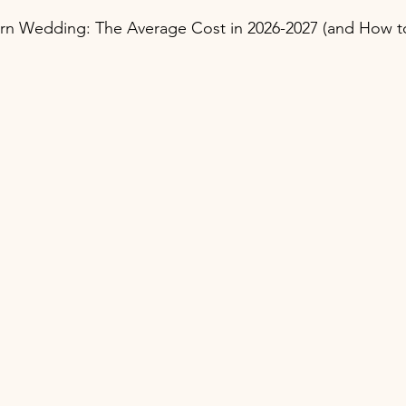
arn Wedding: The Average Cost in 2026-2027 (and How t