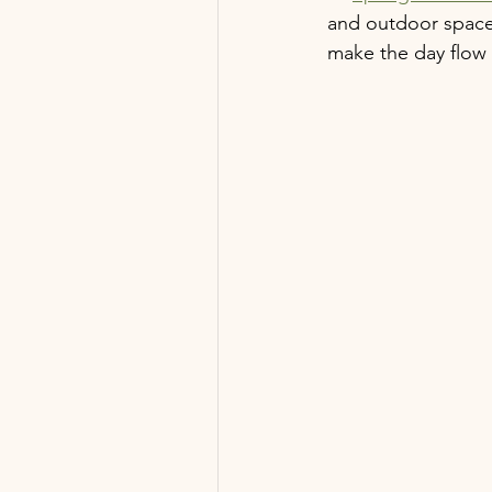
and outdoor space
make the day flow 