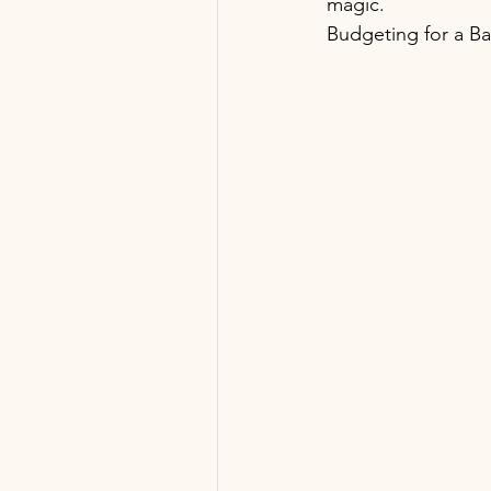
magic. 
Budgeting for a B