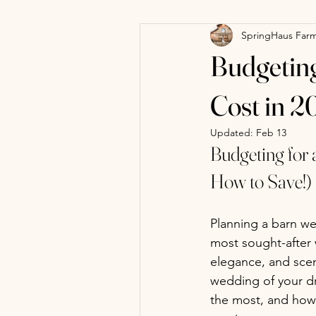
SpringHaus Far
Budgeting
Cost in 2
Updated:
Feb 13
Budgeting for
How to Save!)
Planning a barn we
most sought-after w
elegance, and scen
wedding of your d
the most, and how 