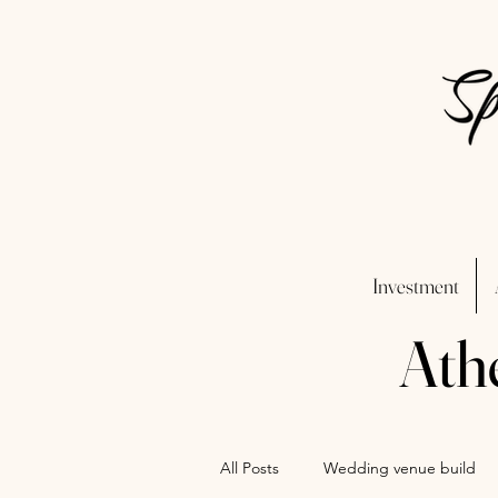
Investment
Ath
All Posts
Wedding venue build