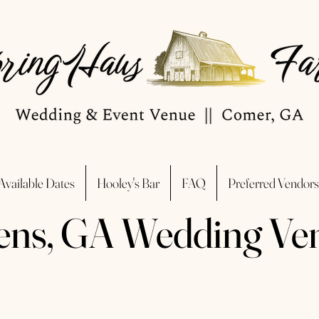
Available Dates
Hooley's Bar
FAQ
Preferred Vendors
ens, GA Wedding Ve