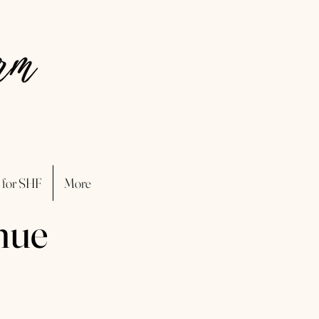
 for SHF
More
nue