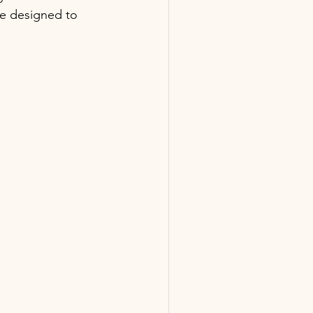
e designed to 