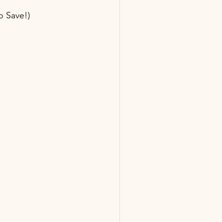
o Save!)