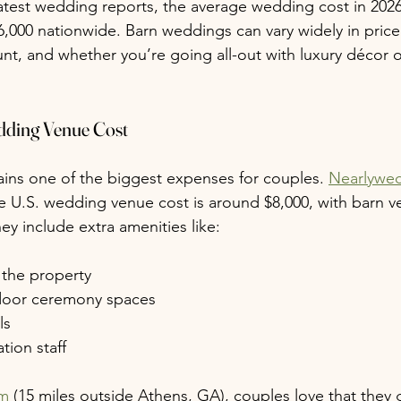
atest wedding reports, the average wedding cost in 202
6,000 nationwide. Barn weddings can vary widely in pri
unt, and whether you’re going all-out with luxury décor o
dding Venue Cost
ins one of the biggest expenses for couples. 
Nearlywe
e U.S. wedding venue cost is around $8,000, with barn 
hey include extra amenities like:
 the property
door ceremony spaces
ls
tion staff
rm
 (15 miles outside Athens, GA), couples love that they 