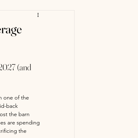
erage
2027 (and 
n one of the 
aid-back 
host the barn 
es are spending 
ificing the 