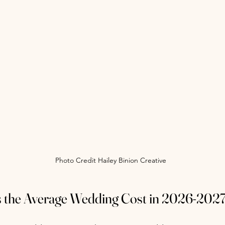
Photo Credit Hailey Binion Creative
 the Average Wedding Cost in 2026-202