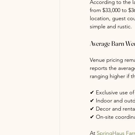
According to the l
from $33,000 to $3
location, guest co
simple and rustic.
Average Barn We
Venue pricing rema
reports the averag
ranging higher if t
✔ Exclusive use of
✔ Indoor and out
✔ Decor and renta
✔ On-site coordina
At 
SpringHaus Fa