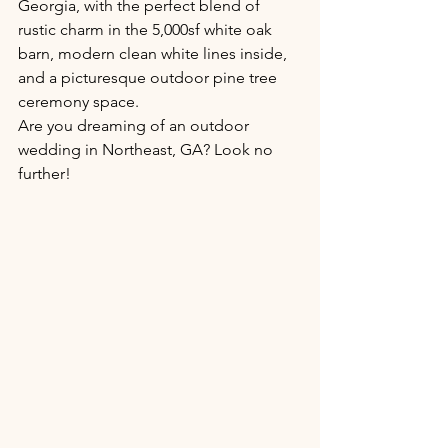
Georgia, with the perfect blend of 
rustic charm in the 5,000sf white oak 
barn, modern clean white lines inside, 
and a picturesque outdoor pine tree 
ceremony space. 
Are you dreaming of an outdoor 
wedding in Northeast, GA? Look no 
further!