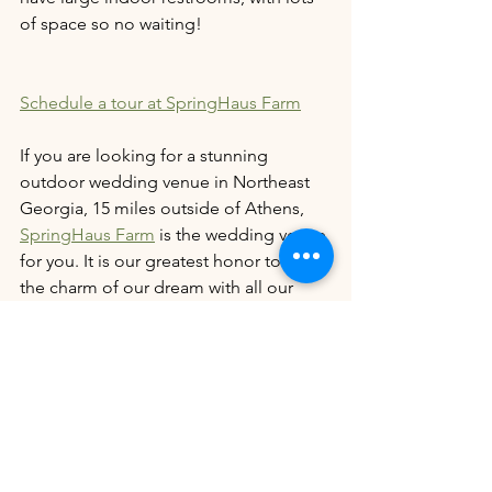
of space so no waiting! 
Schedule a tour at SpringHaus Farm
If you are looking for a stunning 
outdoor wedding venue in Northeast 
Georgia, 15 miles outside of Athens, 
SpringHaus Farm
 is the wedding venue 
for you. It is our greatest honor to share 
the charm of our dream with all our 
couples on their special day.
Our prime wedding dates for 2026 will 
fill up quickly, so don't wait! Schedule 
your tour by filling out our 
contact form 
here
today. 