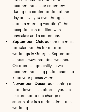
recommend a later ceremony 
during the cooler portion of the 
day or have you ever thought 
about a morning wedding? The 
reception can be filled with 
pancakes and a coffee bar. 
September - October
 are the most 
popular months for outdoor 
weddings in Georgia. September 
almost always has ideal weather. 
October can get chilly so we 
recommend using patio heaters to 
keep your guests warm.
November - December
 starting to 
cool down just a bit, so if you are 
excited about the change of 
season, this is a perfect time for a 
wedding!