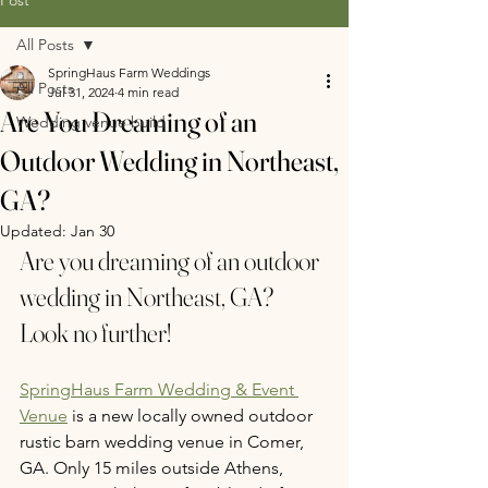
All Posts
SpringHaus Farm Weddings
All Posts
Jul 31, 2024
4 min read
Are You Dreaming of an
Wedding venue build
Outdoor Wedding in Northeast,
GA?
Updated:
Jan 30
Are you dreaming of an outdoor 
wedding in Northeast, GA? 
Look no further!
SpringHaus Farm Wedding & Event 
Venue
 is a new locally owned outdoor 
rustic 
barn wedding venue in Comer, 
GA.
 Only 15 miles outside Athens, 