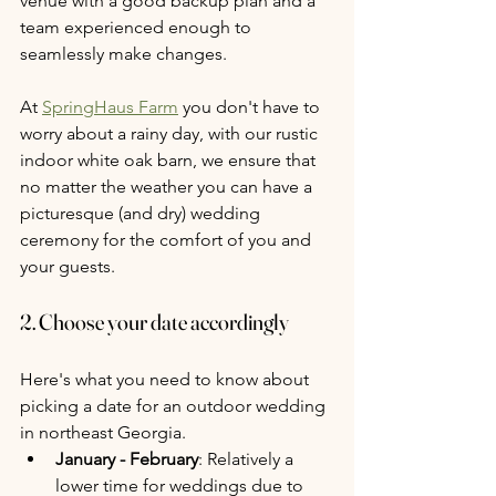
venue with a good backup plan and a 
team experienced enough to 
seamlessly make changes.
At 
SpringHaus Farm
 you don't have to 
worry about a rainy day, with our rustic 
indoor white oak barn, we ensure that 
no matter the weather you can have a 
picturesque (and dry) wedding 
ceremony for the comfort of you and 
your guests.
2. Choose your date accordingly
Here's what you need to know about 
picking a date for an outdoor wedding 
in northeast Georgia.
January - February
: Relatively a 
lower time for weddings due to 