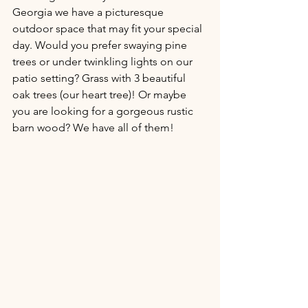
Georgia we have a picturesque 
outdoor space that may fit your special 
day. Would you prefer swaying pine 
trees or under twinkling lights on our 
patio setting? Grass with 3 beautiful 
oak trees (our heart tree)! Or maybe 
you are looking for a gorgeous rustic 
barn wood? We have all of them!