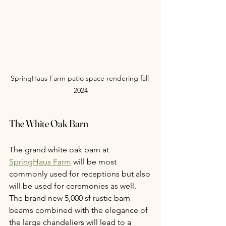
SpringHaus Farm patio space rendering fall 
2024
The White Oak Barn
The grand white oak barn at 
SpringHaus Farm
 will be most 
commonly used for receptions but also 
will be used for ceremonies as well. 
The brand new 5,000 sf rustic barn 
beams combined with the elegance of 
the large chandeliers will lead to a 