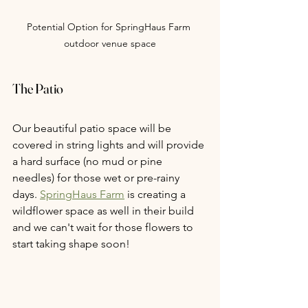
Potential Option for SpringHaus Farm 
outdoor venue space
The Patio
Our beautiful patio space will be 
covered in string lights and will provide 
a hard surface (no mud or pine 
needles) for those wet or pre-rainy 
days. 
SpringHaus Farm
 is creating a 
wildflower space as well in their build 
and we can't wait for those flowers to 
start taking shape soon!