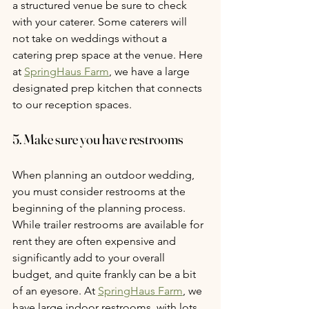
a structured venue be sure to check 
with your caterer. Some caterers will 
not take on weddings without a 
catering prep space at the venue. Here 
at 
SpringHaus Farm
, we have a large 
designated prep kitchen that connects 
to our reception spaces.
5. Make sure you have restrooms
When planning an outdoor wedding, 
you must consider restrooms at the 
beginning of the planning process. 
While trailer restrooms are available for 
rent they are often expensive and 
significantly add to your overall 
budget, and quite frankly can be a bit 
of an eyesore. At 
SpringHaus Farm
, we 
have large indoor restrooms, with lots 