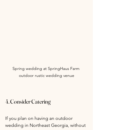
Spring wedding at SpringHaus Farm 
outdoor rustic wedding venue
4. Consider Catering
If you plan on having an outdoor 
wedding in Northeast Georgia, without 