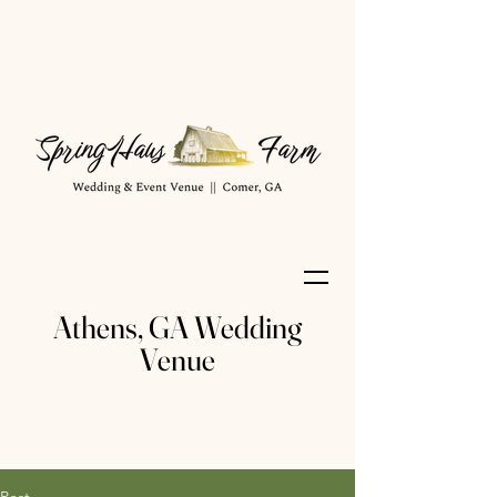
Athens, GA Wedding
Venue
Post