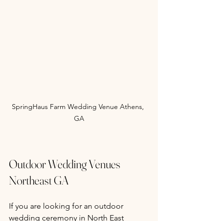
SpringHaus Farm Wedding Venue Athens, 
GA
Outdoor Wedding Venues 
Northeast GA
If you are looking for an outdoor 
wedding ceremony in North East 