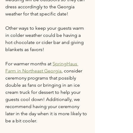
dress accordingly to the Georgia 
weather for that specific date!
Other ways to keep your guests warm 
in colder weather could be having a 
hot chocolate or cider bar and giving 
blankets as favors!
For warmer months at 
SpringHaus 
Farm in Northeast Georgia
, consider 
ceremony programs that possibly 
double as fans or bringing in an ice 
cream truck for dessert to help your 
guests cool down! Additionally, we 
recommend having your ceremony 
later in the day when it is more likely to 
be a bit cooler.