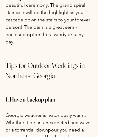
beautiful ceremony. The grand spiral 
staircase will be the highlight as you 
cascade down the stairs to your forever 
person! The barn is a great semi-
enclosed option for a windy or rainy 
day.
Tips for Outdoor Weddings in 
Northeast Georgia
1. Have a backup plan
Georgia weather is notoriously warm. 
Whether it be an unexpected heatwave 
or a torrential downpour you need a 