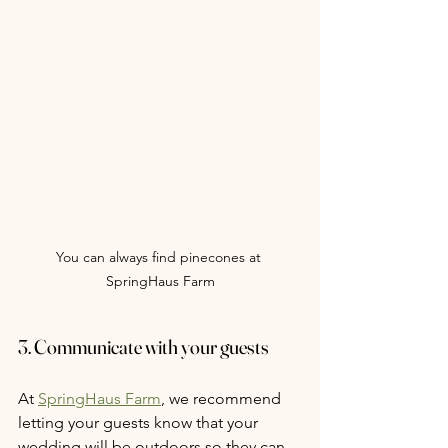
You can always find pinecones at 
SpringHaus Farm
3. Communicate with your guests
At 
SpringHaus Farm
, we recommend 
letting your guests know that your 
wedding will be outdoors so they can 