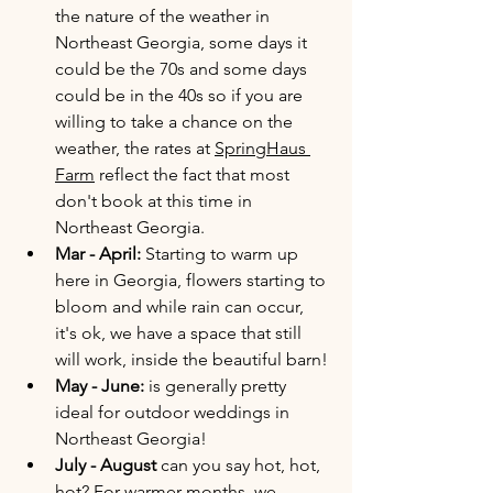
the nature of the weather in 
Northeast Georgia, some days it 
could be the 70s and some days 
could be in the 40s so if you are 
willing to take a chance on the 
weather, the rates at 
SpringHaus 
Farm
 reflect the fact that most 
don't book at this time in 
Northeast Georgia. 
Mar - April: 
Starting to warm up 
here in Georgia, flowers starting to 
bloom and while rain can occur, 
it's ok, we have a space that still 
will work, inside the beautiful barn! 
May - June:
 is generally pretty 
ideal for outdoor weddings in 
Northeast Georgia!
July - August 
can you say hot, hot, 
hot? For warmer months, we 