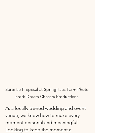
Surprise Proposal at SpringHaus Farm Photo 
cred: Dream Chasers Productions 
As a locally owned wedding and event 
venue, we know how to make every 
moment personal and meaningful. 
Looking to keep the moment a 