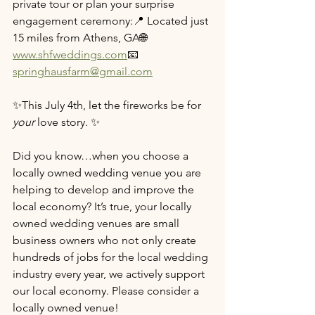
private tour or plan your surprise 
engagement ceremony:📍 Located just 
15 miles from Athens, GA🌐 
www.shfweddings.com
📧 
springhausfarm@gmail.com
✨This July 4th, let the fireworks be for 
your
 love story. ✨
Did you know…when you choose a 
locally owned wedding venue you are 
helping to develop and improve the 
local economy? It’s true, your locally 
owned wedding venues are small 
business owners who not only create 
hundreds of jobs for the local wedding 
industry every year, we actively support 
our local economy. Please consider a 
locally owned venue!