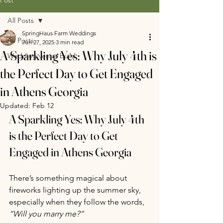
All Posts
SpringHaus Farm Weddings
All Posts
Jun 27, 2025
3 min read
A Sparkling Yes: Why July 4th is
Wedding venue build
the Perfect Day to Get Engaged
in Athens Georgia
Updated:
Feb 12
A Sparkling Yes: Why July 4th 
is the Perfect Day to Get 
Engaged in Athens Georgia
There’s something magical about 
fireworks lighting up the summer sky, 
especially when they follow the words, 
“Will you marry me?”