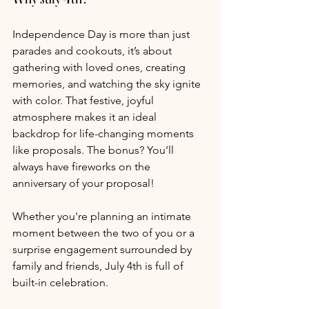
Independence Day is more than just 
parades and cookouts, it’s about 
gathering with loved ones, creating 
memories, and watching the sky ignite 
with color. That festive, joyful 
atmosphere makes it an ideal 
backdrop for life-changing moments 
like proposals. The bonus? You’ll 
always have fireworks on the 
anniversary of your proposal!
Whether you're planning an intimate 
moment between the two of you or a 
surprise engagement surrounded by 
family and friends, July 4th is full of 
built-in celebration.