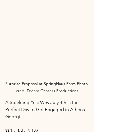
Surprise Proposal at SpringHaus Farm Photo 
cred: Dream Chasers Productions
A Sparkling Yes: Why July 4th is the 
Perfect Day to Get Engaged in Athens 
Georgi
Why July 4th?