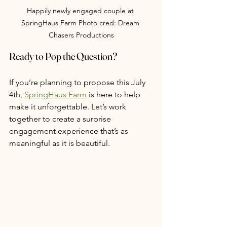
Happily newly engaged couple at 
SpringHaus Farm Photo cred: Dream 
Chasers Productions
Ready to Pop the Question?
If you’re planning to propose this July 
4th, 
SpringHaus Farm
 is here to help 
make it unforgettable. Let’s work 
together to create a surprise 
engagement experience that’s as 
meaningful as it is beautiful.