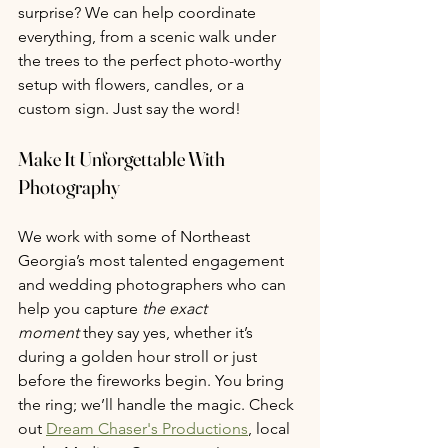
surprise? We can help coordinate 
everything, from a scenic walk under 
the trees to the perfect photo-worthy 
setup with flowers, candles, or a 
custom sign. Just say the word!
Make It Unforgettable With 
Photography
We work with some of Northeast 
Georgia’s most talented engagement 
and wedding photographers who can 
help you capture 
the exact 
moment
 they say yes, whether it’s 
during a golden hour stroll or just 
before the fireworks begin. You bring 
the ring; we’ll handle the magic. Check 
out 
Dream Chaser's Productions
, local 