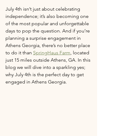
July 4th isn’t just about celebrating 
independence; it’s also becoming one 
of the most popular and unforgettable 
days to pop the question. And if you’re 
planning a surprise engagement in 
Athens Georgia, there’s no better place 
to do it than 
SpringHaus Farm
, located 
just 15 miles outside Athens, GA. In this 
blog we will dive into a sparkling yes; 
why July 4th is the perfect day to get 
engaged in Athens Georgia. 