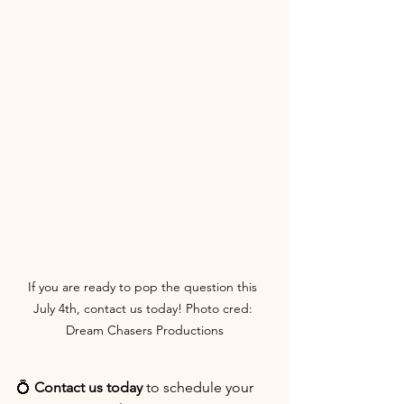
If you are ready to pop the question this 
July 4th, contact us today! Photo cred: 
Dream Chasers Productions
💍 
Contact us today
 to schedule your 