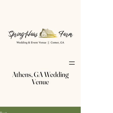
Athens, GA Wedding
Venue
Post