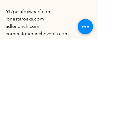
617palafoxwharf.com
lonestaroaks.com
adlerranch.com
cornerstoneranchevents.com
antlerridgeweddings.com
chateaujolivenue.com
themamaison.com
celestialfarms22.com
emeraldacreevents.com
See All
Recent Posts