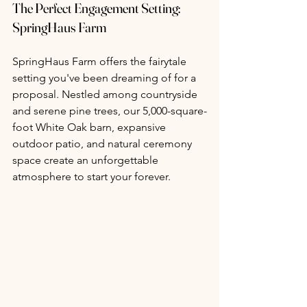
The Perfect Engagement Setting: 
SpringHaus Farm
SpringHaus Farm offers the fairytale 
setting you've been dreaming of for a 
proposal. Nestled among countryside 
and serene pine trees, our 5,000-square-
foot White Oak barn, expansive 
outdoor patio, and natural ceremony 
space create an unforgettable 
atmosphere to start your forever.