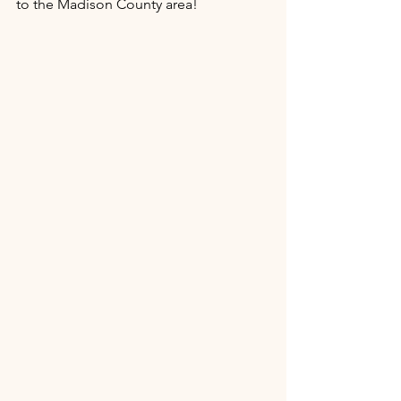
to the Madison County area!