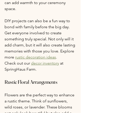
can add warmth to your ceremony 
space.
DIY projects can also be a fun way to 
bond with family before the big day. 
Get everyone involved to create 
something truly special. Not only will it 
add charm, but it will also create lasting 
memories with those you love. Explore 
more 
rustic decoration ideas
.
Check out our 
decor inventory
 at 
SpringHaus Farm. 
Rustic Floral Arrangements
Flowers are the perfect way to enhance 
a rustic theme. Think of sunflowers, 
wild roses, or lavender. These blooms 