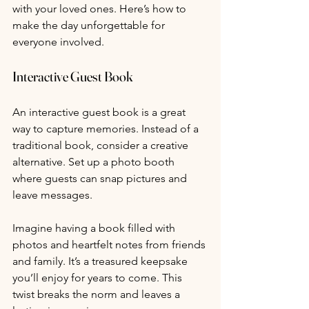
with your loved ones. Here’s how to 
make the day unforgettable for 
everyone involved.
Interactive Guest Book
An interactive guest book is a great 
way to capture memories. Instead of a 
traditional book, consider a creative 
alternative. Set up a photo booth 
where guests can snap pictures and 
leave messages.
Imagine having a book filled with 
photos and heartfelt notes from friends 
and family. It’s a treasured keepsake 
you’ll enjoy for years to come. This 
twist breaks the norm and leaves a 