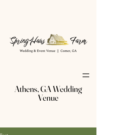
Athens, GA Wedding
Venue
Post