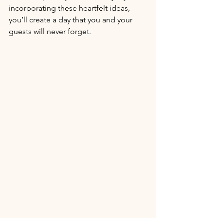
incorporating these heartfelt ideas, 
you’ll create a day that you and your 
guests will never forget.