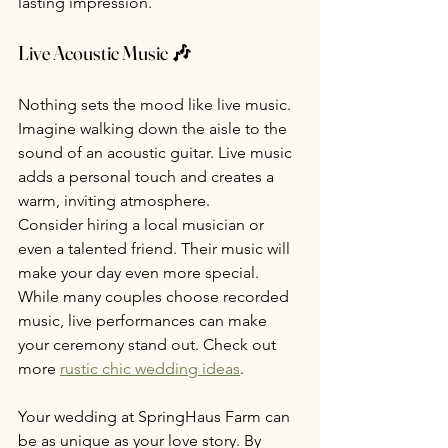
lasting impression.
Live Acoustic Music 🎶
Nothing sets the mood like live music. 
Imagine walking down the aisle to the 
sound of an acoustic guitar. Live music 
adds a personal touch and creates a 
warm, inviting atmosphere.
Consider hiring a local musician or 
even a talented friend. Their music will 
make your day even more special. 
While many couples choose recorded 
music, live performances can make 
your ceremony stand out. Check out 
more 
rustic chic wedding ideas
.
Your wedding at SpringHaus Farm can 
be as unique as your love story. By 