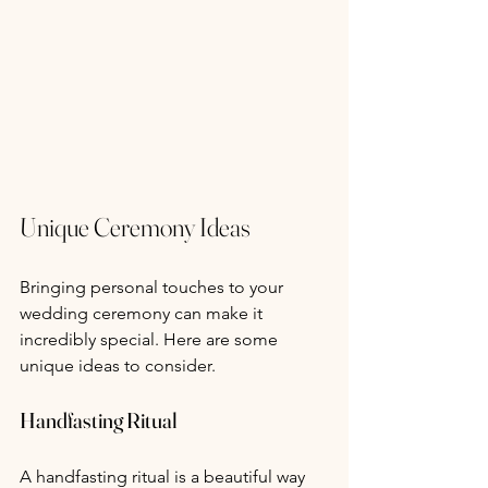
Unique Ceremony Ideas
Bringing personal touches to your 
wedding ceremony can make it 
incredibly special. Here are some 
unique ideas to consider.
Handfasting Ritual
A handfasting ritual is a beautiful way 