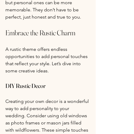
but personal ones can be more 
memorable. They don’t have to be 
perfect, just honest and true to you.
Embrace the Rustic Charm
A rustic theme offers endless 
opportunities to add personal touches 
that reflect your style. Let’s dive into 
some creative ideas.
DIY Rustic Decor
Creating your own decor is a wonderful 
way to add personality to your 
wedding. Consider using old windows 
as photo frames or mason jars filled 
with wildflowers. These simple touches 