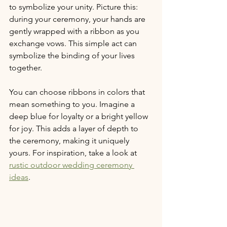
to symbolize your unity. Picture this: 
during your ceremony, your hands are 
gently wrapped with a ribbon as you 
exchange vows. This simple act can 
symbolize the binding of your lives 
together.
You can choose ribbons in colors that 
mean something to you. Imagine a 
deep blue for loyalty or a bright yellow 
for joy. This adds a layer of depth to 
the ceremony, making it uniquely 
yours. For inspiration, take a look at 
rustic outdoor wedding ceremony 
ideas
.