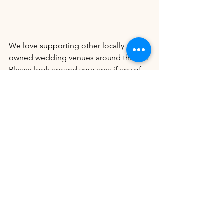
We love supporting other locally 
owned wedding venues around the US. 
Please look around your area if any of 
these amazing locally owned wedding 
venues fit your niche!
Celestial Farms
Emerald Acre Events
The Venue 112
Ballenger Bridge
Island Waterfront Cafe
L&L Farm
Pine Lake Ranch
Riverbend Estate Venue
22 Acres Farm