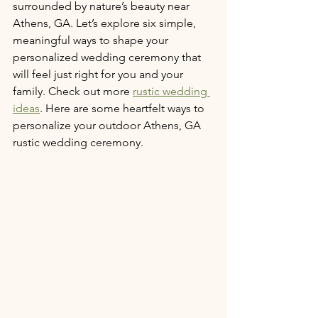
surrounded by nature’s beauty near 
Athens, GA. Let’s explore six simple, 
meaningful ways to shape your 
personalized wedding ceremony that 
will feel just right for you and your 
family. Check out more 
rustic wedding 
ideas
. Here are some heartfelt ways to 
personalize your outdoor Athens, GA 
rustic wedding ceremony.