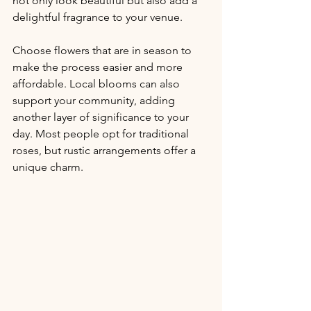
not only look beautiful but also add a 
delightful fragrance to your venue.
Choose flowers that are in season to 
make the process easier and more 
affordable. Local blooms can also 
support your community, adding 
another layer of significance to your 
day. Most people opt for traditional 
roses, but rustic arrangements offer a 
unique charm.