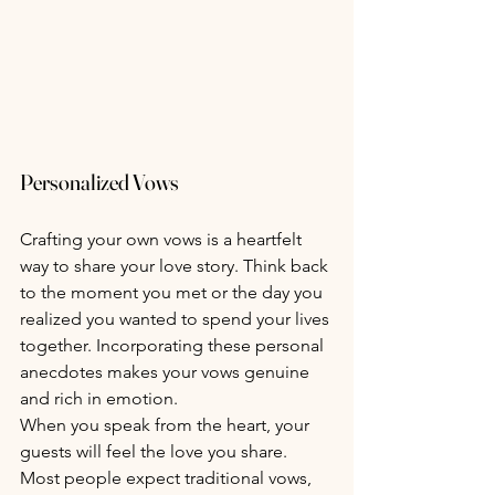
Personalized Vows
Crafting your own vows is a heartfelt 
way to share your love story. Think back 
to the moment you met or the day you 
realized you wanted to spend your lives 
together. Incorporating these personal 
anecdotes makes your vows genuine 
and rich in emotion.
When you speak from the heart, your 
guests will feel the love you share. 
Most people expect traditional vows, 