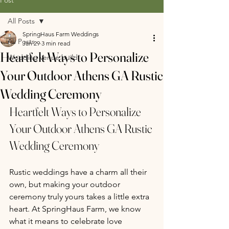
All Posts
SpringHaus Farm Weddings
All Posts
Jan 29
3 min read
Heartfelt Ways to Personalize
Wedding venue build
Your Outdoor Athens GA Rustic
Wedding Ceremony
Heartfelt Ways to Personalize 
Your Outdoor Athens GA Rustic 
Wedding Ceremony
Rustic weddings have a charm all their 
own, but making your outdoor 
ceremony truly yours takes a little extra 
heart. At SpringHaus Farm, we know 
what it means to celebrate love 