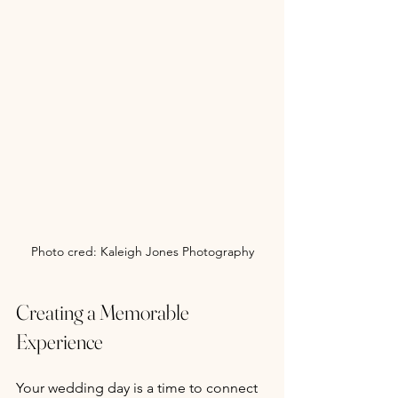
Photo cred: Kaleigh Jones Photography
Creating a Memorable 
Experience
Your wedding day is a time to connect 