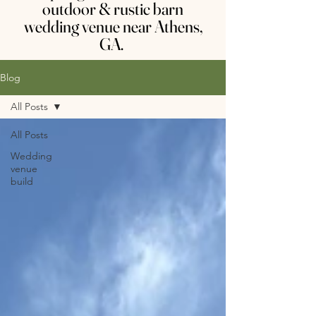
outdoor & rustic barn
wedding venue near Athens,
GA.
Blog
All Posts
All Posts
Wedding
venue
build