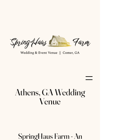
Athens, GA Wedding
Venue
SpringHaus Farm - An