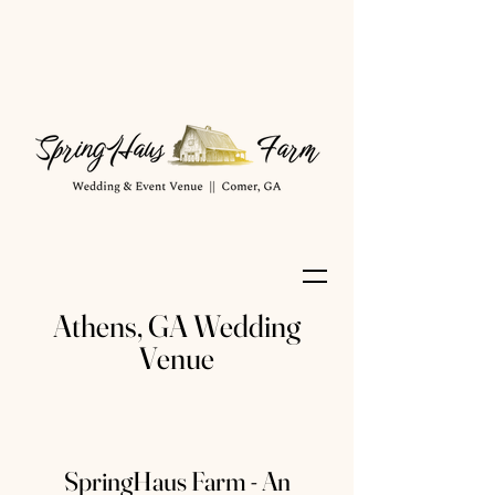
Athens, GA Wedding
Venue
SpringHaus Farm - An