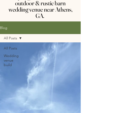
outdoor & rustic barn
wedding venue near Athens,
GA.
Blog
All Posts
All Posts
Wedding
venue
build