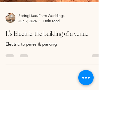
SpringHaus Farm Weddings
Jun 2, 2024
1 min read
It's Electric, the building of a venue
Electric to pines & parking
296 Russell Drive