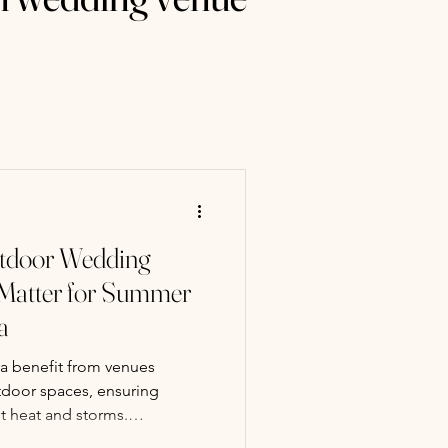
tdoor Wedding
Matter for Summer
a
 benefit from venues
tdoor spaces, ensuring
st heat and storms.
 provides rustic barn charm