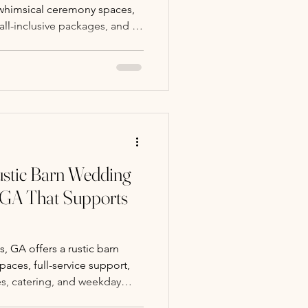
 whimsical ceremony spaces,
 all-inclusive packages, and a
stress-free wedding
stic Barn Wedding
 GA That Supports
 GA offers a rustic barn
aces, full-service support,
es, catering, and weekday
arming wedding day.