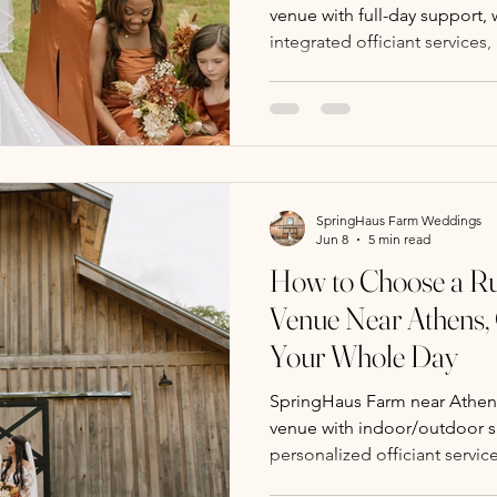
venue with full-day support,
integrated officiant services,
caring team for a seamless, 
experience.
SpringHaus Farm Weddings
Jun 8
5 min read
How to Choose a Ru
Venue Near Athens,
Your Whole Day
SpringHaus Farm near Athens,
venue with indoor/outdoor sp
personalized officiant servic
specials for a seamless, ch