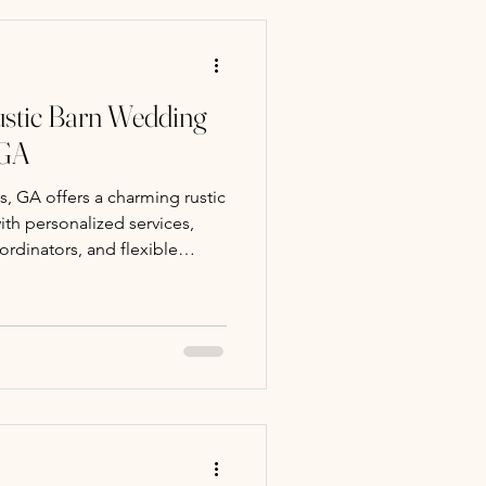
stic Barn Wedding
 GA
, GA offers a charming rustic
th personalized services,
ordinators, and flexible
ate weddings.