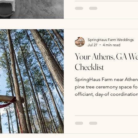
and a scenic pine tree outdo
hour photos. A day-of coord
officiant enhance smooth, p
SpringHaus Farm Weddings
Jul 27
4 min read
Your Athens, GA W
Checklist
SpringHaus Farm near Athens,
pine tree ceremony space fo
officiant, day-of coordinati
counseling. Tours and bookin