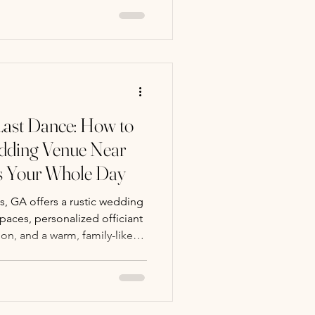
Last Dance: How to
dding Venue Near
ts Your Whole Day
, GA offers a rustic wedding
aces, personalized officiant
on, and a warm, family-like
wedding day.