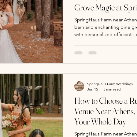
Grove Magic at Sp
SpringHaus Farm near Athens,
barn and enchanting pine g
with personalized officiants,
bar, photo ops, and weekda
SpringHaus Farm Weddings
Jun 15
5 min read
How to Choose a Ru
Venue Near Athens,
Your Whole Day
SpringHaus Farm near Athens,