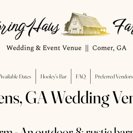
Available Dates
Hooley's Bar
FAQ
Preferred Vendors
ens, GA Wedding Ve
m - An outdoor & rustic bar