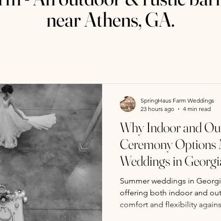
near Athens, GA.
SpringHaus Farm Weddings
23 hours ago
4 min read
Why Indoor and Ou
Ceremony Options 
Weddings in Georgi
Summer weddings in Georgia
offering both indoor and ou
comfort and flexibility again
SpringHaus Farm near Athens