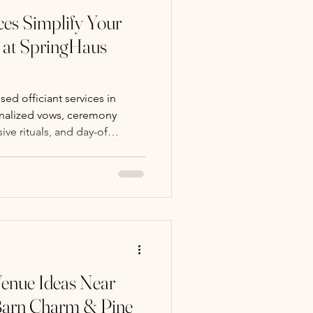
ces Simplify Your
at SpringHaus
ed officiant services in
nalized vows, ceremony
sive rituals, and day-of
, meaningful weddings.
nue Ideas Near
 Barn Charm & Pine