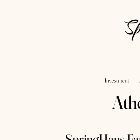
Investment
Ath
SpringHaus Far