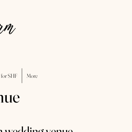
 for SHF
More
nue
n wedding venue