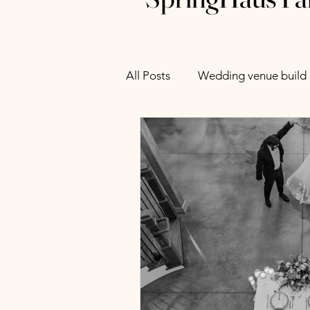
All Posts
Wedding venue build