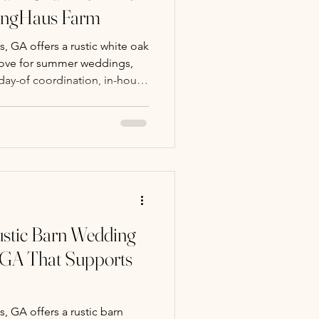
ringHaus Farm
 GA offers a rustic white oak
rove for summer weddings,
 day-of coordination, in-house
y packages.
stic Barn Wedding
 GA That Supports
 GA offers a rustic barn