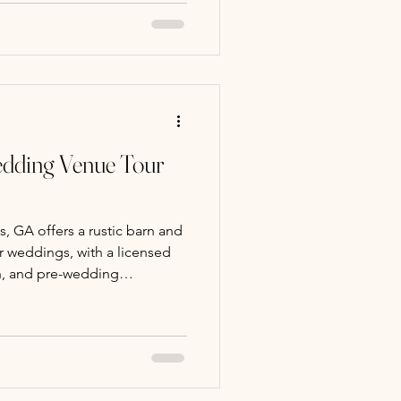
or option, ideal for golden
inator and experienced
ersonalized ceremonies.
edding Venue Tour
 GA offers a rustic barn and
r weddings, with a licensed
on, and pre-wedding
gs available.