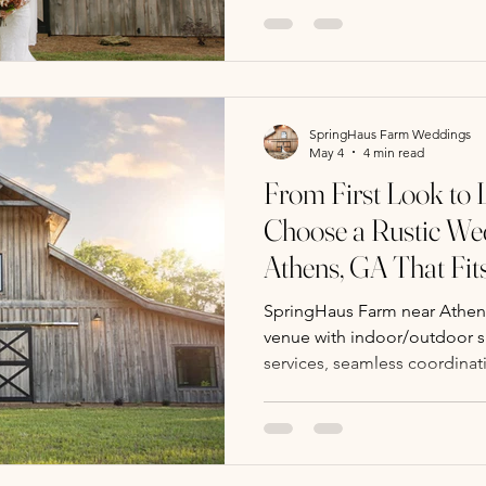
SpringHaus Farm Weddings
May 4
4 min read
From First Look to 
Choose a Rustic We
Athens, GA That Fi
SpringHaus Farm near Athens
venue with indoor/outdoor sp
services, seamless coordinati
atmosphere for your entire 