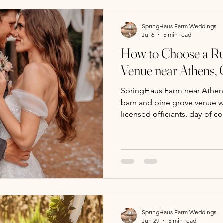
SpringHaus Farm Weddings
Jul 6
5 min read
How to Choose a Ru
Venue near Athens,
SpringHaus Farm near Athens
barn and pine grove venue wi
licensed officiants, day-of co
weekday packages for intim
SpringHaus Farm Weddings
Jun 29
5 min read