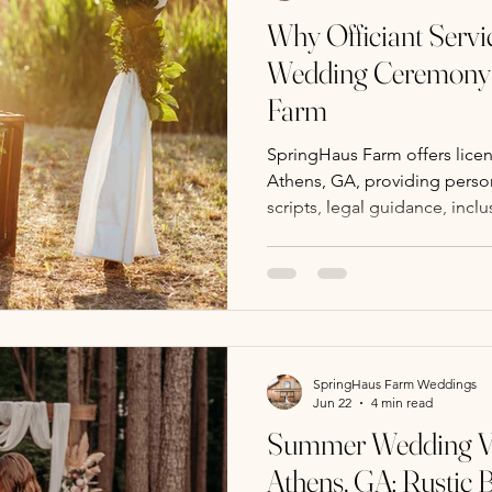
Why Officiant Servi
Wedding Ceremony 
Farm
SpringHaus Farm offers licens
Athens, GA, providing perso
scripts, legal guidance, inclu
coordination for stress-free
SpringHaus Farm Weddings
Jun 22
4 min read
Summer Wedding Ve
Athens, GA: Rustic