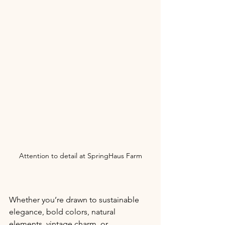
Attention to detail at SpringHaus Farm
Whether you’re drawn to sustainable 
elegance, bold colors, natural 
elements, vintage charm, or 