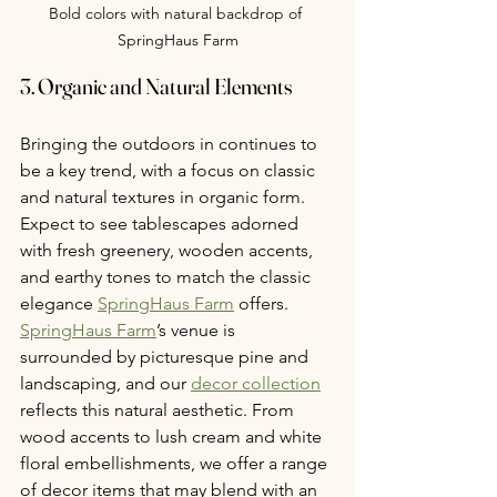
Bold colors with natural backdrop of 
SpringHaus Farm
3. Organic and Natural Elements
Bringing the outdoors in continues to 
be a key trend, with a focus on classic 
and natural textures in organic form. 
Expect to see tablescapes adorned 
with fresh greenery, wooden accents, 
and earthy tones to match the classic 
elegance 
SpringHaus Farm
 offers. 
SpringHaus Farm
’s venue is 
surrounded by picturesque pine and 
landscaping, and our 
decor collection
reflects this natural aesthetic. From 
wood accents to lush cream and white 
floral embellishments, we offer a range 
of decor items that may blend with an 