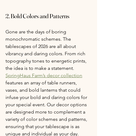
2. Bold Colors and Patterns
Gone are the days of boring 
monochromatic schemes. The 
tablescapes of 2026 are all about 
vibrancy and daring colors. From rich 
topography tones to energetic prints, 
the idea is to make a statement. 
SpringHaus Farm’s decor collection
features an array of table runners, 
vases, and bold lanterns that could 
infuse your bold and daring colors for 
your special event. Our decor options 
are designed more to complement a 
variety of color schemes and patterns, 
ensuring that your tablescape is as 
unique and individual as your day.