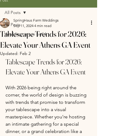
All Posts
SpringHaus Farm Weddings
All Posts
Sep 11, 2024
4 min read
Tablescape Trends for 2026:
Wedding venue build
Elevate Your Athens GA Event
Updated:
Feb 2
Tablescape Trends for 2026: 
Elevate Your Athens GA Event 
With 2026 being right around the 
corner, the world of design is buzzing 
with trends that promise to transform 
your tablescape into a visual 
masterpiece. Whether you’re hosting 
an intimate gathering for a special 
dinner, or a grand celebration like a 