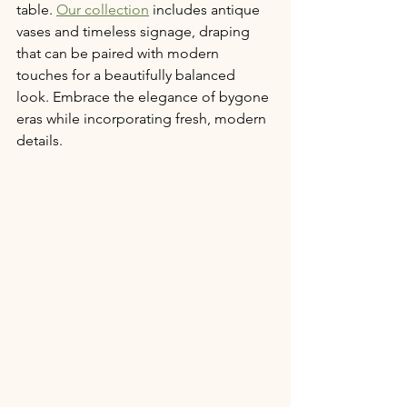
table. 
Our collection
 includes antique 
vases and timeless signage, draping 
that can be paired with modern 
touches for a beautifully balanced 
look. Embrace the elegance of bygone 
eras while incorporating fresh, modern 
details.