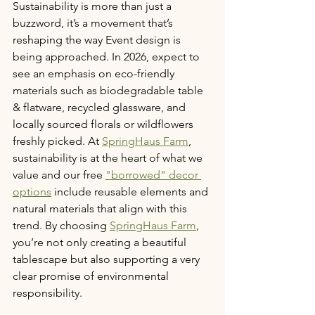
Sustainability is more than just a 
buzzword, it’s a movement that’s 
reshaping the way Event design is 
being approached. In 2026, expect to 
see an emphasis on eco-friendly 
materials such as biodegradable table 
& flatware, recycled glassware, and 
locally sourced florals or wildflowers 
freshly picked. At 
SpringHaus Farm
, 
sustainability is at the heart of what we 
value and our free 
"borrowed" decor 
options
 include reusable elements and 
natural materials that align with this 
trend. By choosing 
SpringHaus Farm
, 
you’re not only creating a beautiful 
tablescape but also supporting a very 
clear promise of environmental 
responsibility.