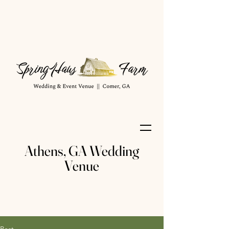
Athens, GA Wedding
Venue
Post