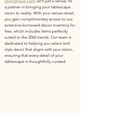
SpringHaus Farm
 isn’t just a venue; it’s 
a partner in bringing your tablescape 
vision to reality. With your venue rental, 
you gain complimentary access to our 
extensive borrowed decor inventory for 
free, which includes items perfectly 
suited to the 2026 trends. Our team is 
dedicated to helping you select and 
style decor that aligns with your vision, 
ensuring that every detail of your 
tablescape is thoughtfully curated.