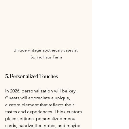
Unique vintage apothecary vases at 
SpringHaus Farm
5. Personalized Touches
In 2026, personalization will be key. 
Guests will appreciate a unique, 
custom element that reflects their 
tastes and experiences. Think custom 
place settings, personalized menu 
cards, handwritten notes, and maybe 