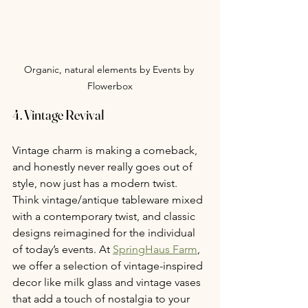
Organic, natural elements by Events by 
Flowerbox
4. Vintage Revival
Vintage charm is making a comeback, 
and honestly never really goes out of 
style, now just has a modern twist. 
Think vintage/antique tableware mixed 
with a contemporary twist, and classic 
designs reimagined for the individual 
of today’s events. At 
SpringHaus Farm
, 
we offer a selection of vintage-inspired 
decor like milk glass and vintage vases 
that add a touch of nostalgia to your 