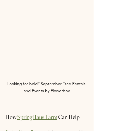
Looking for bold? September Tree Rentals 
and Events by Flowerbox
How 
SpringHaus Farm
 Can Help