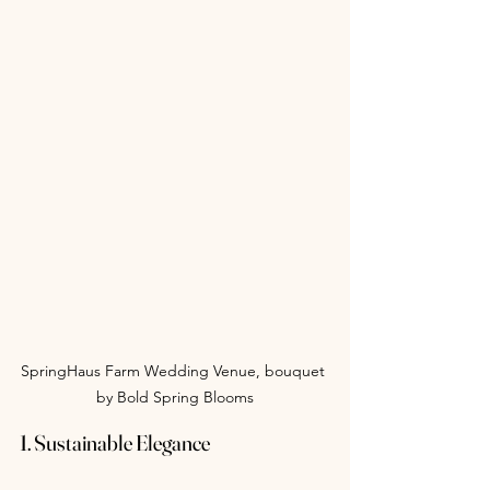
SpringHaus Farm Wedding Venue, bouquet 
by Bold Spring Blooms
1. Sustainable Elegance