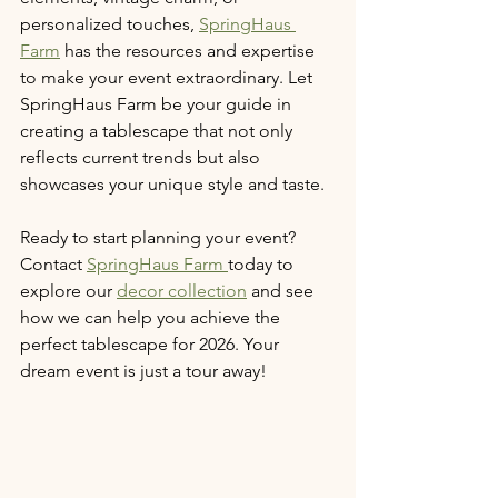
personalized touches, 
SpringHaus 
Farm
 has the resources and expertise 
to make your event extraordinary. Let 
SpringHaus Farm be your guide in 
creating a tablescape that not only 
reflects current trends but also 
showcases your unique style and taste.
Ready to start planning your event? 
Contact 
SpringHaus Farm 
today to 
explore our 
decor collection
 and see 
how we can help you achieve the 
perfect tablescape for 2026. Your 
dream event is just a tour away!