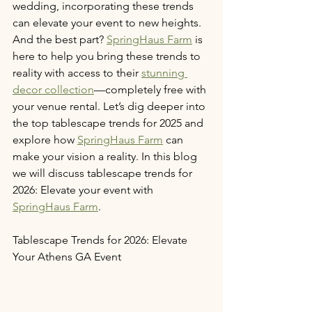
wedding, incorporating these trends 
can elevate your event to new heights. 
And the best part? 
SpringHaus Farm
 is 
here to help you bring these trends to 
reality with access to their 
stunning 
decor collection
—completely free with 
your venue rental. Let’s dig deeper into 
the top tablescape trends for 2025 and 
explore how 
SpringHaus Farm
 can 
make your vision a reality. In this blog 
we will discuss tablescape trends for 
2026: Elevate your event with 
SpringHaus Farm
. 
Tablescape Trends for 2026: Elevate 
Your Athens GA Event 