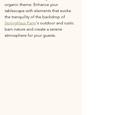
organic theme. Enhance your 
tablescape with elements that evoke 
the tranquility of the backdrop of 
SpringHaus Farm
's outdoor and rustic 
barn nature and create a serene 
atmosphere for your guests.