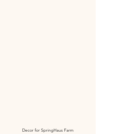
Decor for SpringHaus Farm