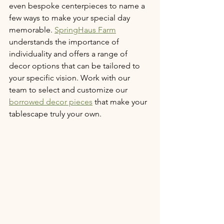
even bespoke centerpieces to name a 
few ways to make your special day 
memorable. 
SpringHaus Farm
understands the importance of 
individuality and offers a range of 
decor options that can be tailored to 
your specific vision. Work with our 
team to select and customize our 
borrowed decor pieces
 that make your 
tablescape truly your own.