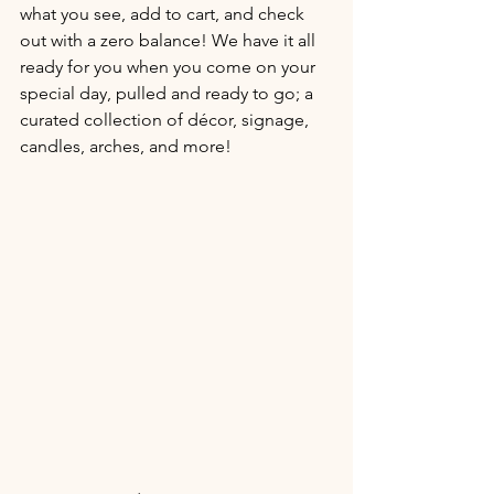
what you see, add to cart, and check 
out with a zero balance! We have it all 
ready for you when you come on your 
special day, pulled and ready to go; a 
curated collection of décor, signage, 
candles, arches, and more! 