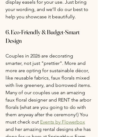
display easels for your use. Just bring 
your wording, and we’ll do our best to 
help you showcase it beautifully.
6. 
Eco-Friendly & Budget-Smart 
Design
Couples in 2026 are decorating 
smarter, not just "prettier". More and 
more are opting for sustainable décor, 
like reusable fabrics, faux florals mixed 
with live greenery, and borrowed items. 
Many of our couples use an amazing 
faux floral designer and RENT the arbor 
florals (what are you going to do with 
them anyway after the ceremony!) You 
must check out 
Events by Flowerbox
and her amazing rental designs she has 
done for us here at SpringHaus Farm. 