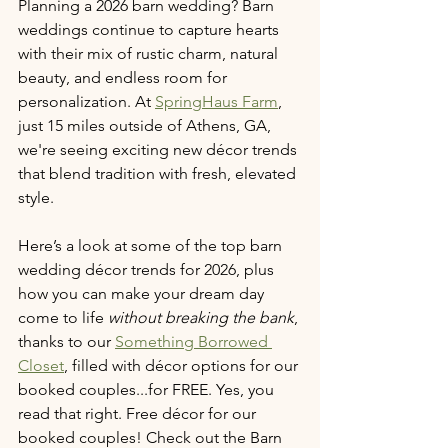
Planning a 2026 barn wedding? Barn 
weddings continue to capture hearts 
with their mix of rustic charm, natural 
beauty, and endless room for 
personalization. At 
SpringHaus Farm
, 
just 15 miles outside of Athens, GA, 
we're seeing exciting new décor trends 
that blend tradition with fresh, elevated 
style.
Here’s a look at some of the top barn 
wedding décor trends for 2026, plus 
how you can make your dream day 
come to life 
without breaking the bank
, 
thanks to our 
Something Borrowed 
Closet
, filled with décor options for our 
booked couples...for FREE. Yes, you 
read that right. Free décor for our 
booked couples! Check out the Barn 