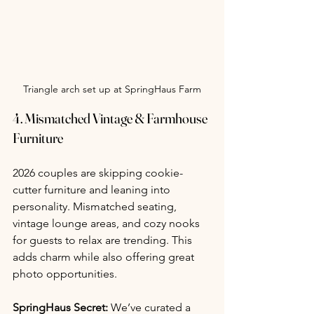
Triangle arch set up at SpringHaus Farm
4. 
Mismatched Vintage & Farmhouse 
Furniture
2026 couples are skipping cookie-
cutter furniture and leaning into 
personality. Mismatched seating, 
vintage lounge areas, and cozy nooks 
for guests to relax are trending. This 
adds charm while also offering great 
photo opportunities.
SpringHaus Secret:
 We’ve curated a 