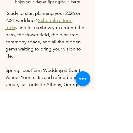
Enjoy your day at SpringHaus Farm
Ready to start planning your 2026 or 
2027 wedding? 
Schedule a tour 
today
 and let us show you around the 
barn, the flower field, the pine tree 
ceremony space, and all the hidden 
gems waiting to bring your vision to 
life.
SpringHaus Farm Wedding & Event 
Venue; Your rustic and refined barn 
venue, just outside Athens, Georgia. 
We’re on a mission to celebrate and 
support locally owned wedding venues
—and we need your help! Want to 
make a real impact? It’s as easy as 
leaving a thoughtful Google review, 