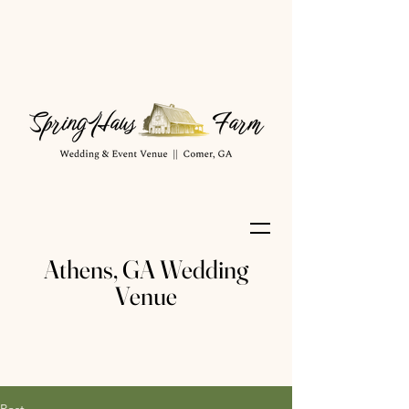
Athens, GA Wedding
Venue
Post