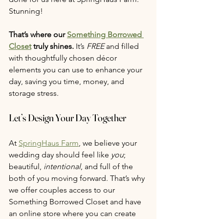
Stunning! 
That’s where our 
Something Borrowed 
Closet
 truly shines. 
It’s 
FREE
 and filled 
with thoughtfully chosen décor 
elements you can use to enhance your 
day, saving you time, money, and 
storage stress.
Let’s Design Your Day Together
At 
SpringHaus Farm
, we believe your 
wedding day should feel like 
you
; 
beautiful, 
intentional
, and full of the 
both of you moving forward. That’s why 
we offer couples access to our 
Something Borrowed Closet and have 
an online store where you can create 