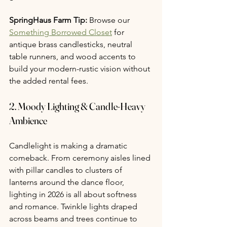
SpringHaus Farm Tip:
 Browse our 
Something Borrowed Closet
 for 
antique brass candlesticks, neutral 
table runners, and wood accents to 
build your modern-rustic vision without 
the added rental fees.
2. 
Moody Lighting & Candle-Heavy 
Ambience
Candlelight is making a dramatic 
comeback. From ceremony aisles lined 
with pillar candles to clusters of 
lanterns around the dance floor, 
lighting in 2026 is all about softness 
and romance. Twinkle lights draped 
across beams and trees continue to 