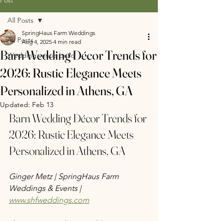
All Posts
SpringHaus Farm Weddings
All Posts
Aug 4, 2025
4 min read
Barn Wedding Décor Trends for
Wedding venue build
2026: Rustic Elegance Meets
Personalized in Athens, GA
Updated:
Feb 13
Barn Wedding Décor Trends for 
2026: Rustic Elegance Meets 
Personalized in Athens, GA
Ginger Metz | SpringHaus Farm 
Weddings & Events | 
www.shfweddings.com