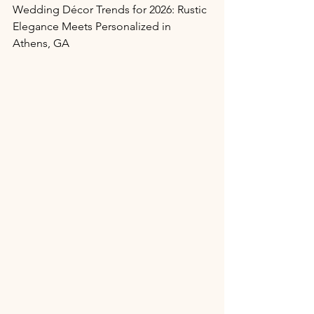
Wedding Décor Trends for 2026: Rustic 
Elegance Meets Personalized in 
Athens, GA 