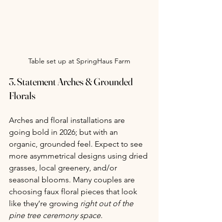
Table set up at SpringHaus Farm
3. 
Statement Arches & Grounded 
Florals
Arches and floral installations are 
going bold in 2026; but with an 
organic, grounded feel. Expect to see 
more asymmetrical designs using dried 
grasses, local greenery, and/or 
seasonal blooms. Many couples are 
choosing faux floral pieces that look 
like they’re growing 
right out of the 
pine tree ceremony space
.