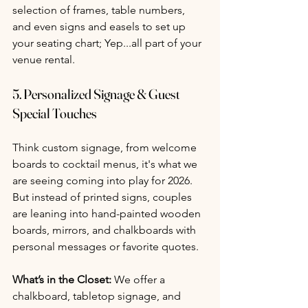
selection of frames, table numbers, 
and even signs and easels to set up 
your seating chart; Yep...all part of your 
venue rental.
5. 
Personalized Signage & Guest 
Special Touches 
Think custom signage, from welcome 
boards to cocktail menus, it's what we 
are seeing coming into play for 2026. 
But instead of printed signs, couples 
are leaning into hand-painted wooden 
boards, mirrors, and chalkboards with 
personal messages or favorite quotes.
What’s in the Closet:
 We offer a 
chalkboard, tabletop signage, and 