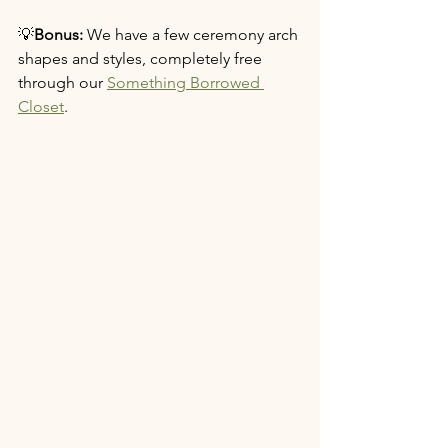
💡
Bonus:
 We have a few ceremony arch 
shapes and styles, completely free 
through our 
Something Borrowed 
Closet
.