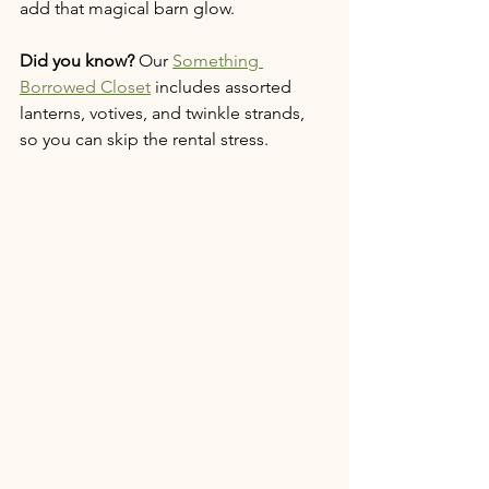
add that magical barn glow.
Did you know?
 Our 
Something 
Borrowed Closet
 includes assorted 
lanterns, votives, and twinkle strands, 
so you can skip the rental stress.