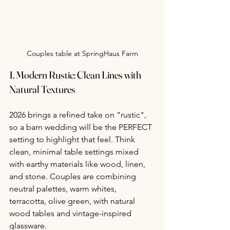
Couples table at SpringHaus Farm
1. 
Modern Rustic: Clean Lines with 
Natural Textures
2026 brings a refined take on "rustic", 
so a barn wedding will be the PERFECT 
setting to highlight that feel. Think 
clean, minimal table settings mixed 
with earthy materials like wood, linen, 
and stone. Couples are combining 
neutral palettes, warm whites, 
terracotta, olive green, with natural 
wood tables and vintage-inspired 
glassware.